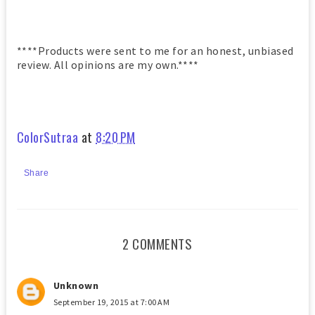
****Products were sent to me for an honest, unbiased
review. All opinions are my own.****
ColorSutraa
at
8:20 PM
Share
2 COMMENTS
Unknown
September 19, 2015 at 7:00 AM