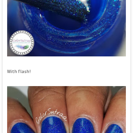
With flash!