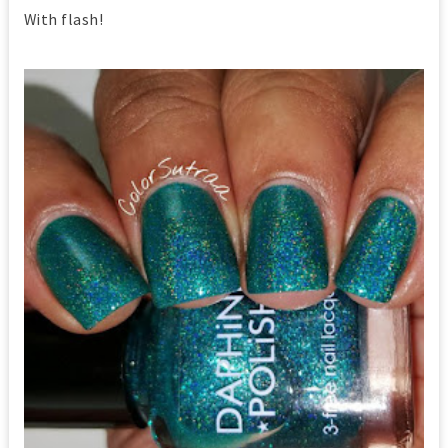
With flash!