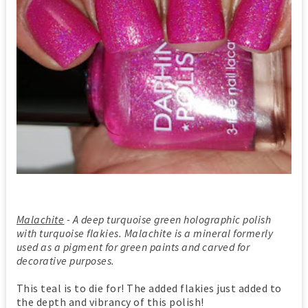
Malachite
- A deep turquoise green holographic polish
with turquoise flakies. Malachite is a mineral formerly
used as a pigment for green paints and carved for
decorative purposes.
This teal is to die for! The added flakies just added to
the depth and vibrancy of this polish!