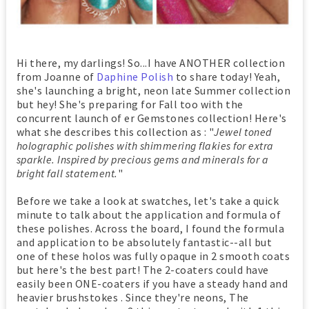
Hi there, my darlings! So...I have ANOTHER collection
from Joanne of
Daphine Polish
to share today! Yeah,
she's launching a bright, neon late Summer collection
but hey! She's preparing for Fall too with the
concurrent launch of er Gemstones collection! Here's
what she describes this collection as : "
Jewel toned
holographic polishes with shimmering flakies for extra
sparkle. Inspired by precious gems and minerals for a
bright fall statement.
"
Before we take a look at swatches, let's take a quick
minute to talk about the application and formula of
these polishes. Across the board, I found the formula
and application to be absolutely fantastic--all but
one of these holos was fully opaque in 2 smooth coats
but here's the best part! The 2-coaters could have
easily been ONE-coaters if you have a steady hand and
heavier brushstokes . Since they're neons, The