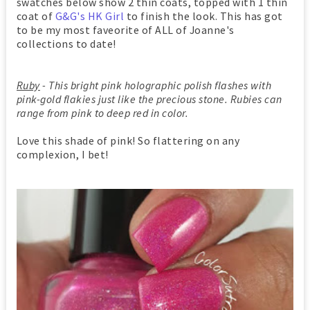
swatches below show 2 thin coats, topped with 1 thin
coat of
G&G's HK Girl
to finish the look. This has got
to be my most faveorite of ALL of Joanne's
collections to date!
Ruby
- This bright pink holographic polish flashes with
pink-gold flakies just like the precious stone. Rubies can
range from pink to deep red in color.
Love this shade of pink! So flattering on any
complexion, I bet!