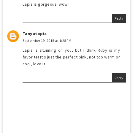
Lapis is gorgeous! wow !
Reply
Tanyatopia
September 19, 2015 at 1:28 PM
Lapis is stunning on you, but I think Ruby is my
favorite! It's just the perfect pink, not too warm or
cool, love it.
Reply