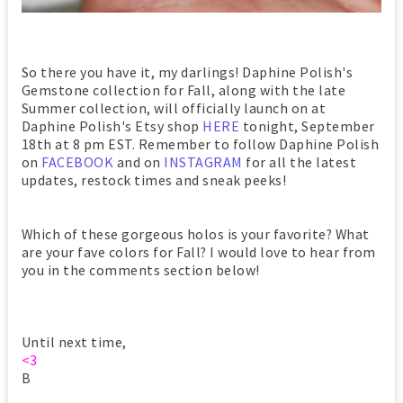
So there you have it, my darlings! Daphine Polish's
Gemstone collection for Fall, along with the late
Summer collection, will officially launch on at
Daphine Polish's Etsy shop
HERE
tonight, September
18th at 8 pm EST. Remember to follow Daphine Polish
on
FACEBOOK
and on
INSTAGRAM
for all the latest
updates, restock times and sneak peeks!
Which of these gorgeous holos is your favorite? What
are your fave colors for Fall? I would love to hear from
you in the comments section below!
Until next time,
<3
B