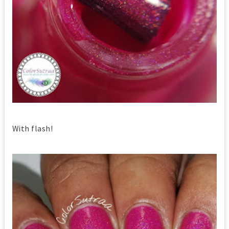
With flash!