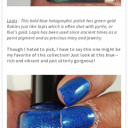
Lapis
- This bold blue holographic polish has green-gold
flakies just like lapis which is often shot with pyrite, or
fool's gold. Lapis has been used since ancient times as a
paint pigment and as precious inlay and jewelry.
Though I hated to pick, I have to say this one might be
my favorite of this collection! Just look at this blue--
rich and vibrant and just utterly gorgeous!