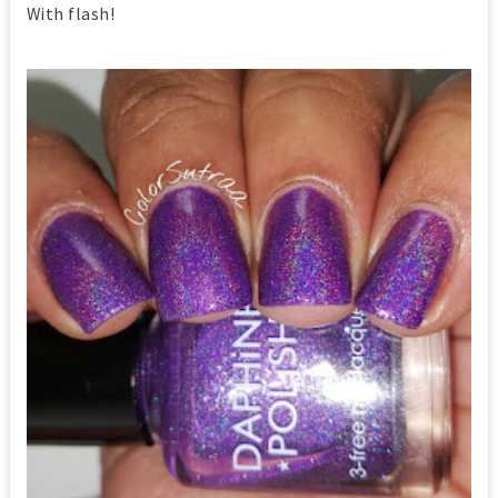
With flash!