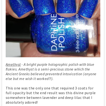
Amethyst
- A bright purple holographic polish with blue
flakies. Amethyst is a semi-precious stone which the
Ancient Greeks believed prevented intoxication (anyone
else but me wish it worked?!).
This one was the only one that required 3 coats for
full opacity but the end result was this divine purple
somewhere between lavender and deep lilac that I
absolutely adored!