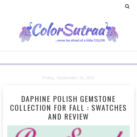
Friday, September 18, 2015
DAPHINE POLISH GEMSTONE
COLLECTION FOR FALL : SWATCHES
AND REVIEW