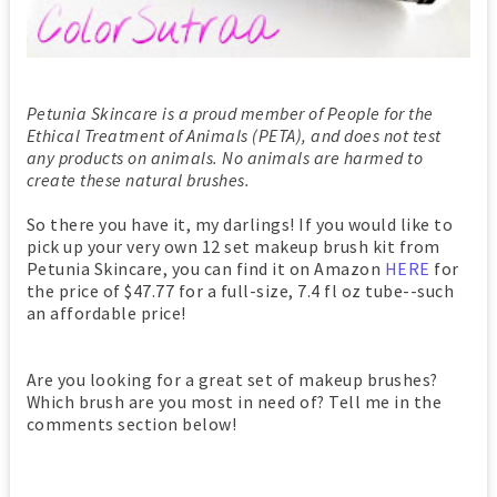
Petunia Skincare is a proud member of People for the
Ethical Treatment of Animals (PETA), and does not test
any products on animals. No animals are harmed to
create these natural brushes.
So there you have it, my darlings! If you would like to
pick up your very own 12 set makeup brush kit from
Petunia Skincare, you can find it on Amazon
HERE
for
the price of $47.77 for a full-size, 7.4 fl oz tube--such
an affordable price!
Are you looking for a great set of makeup brushes?
Which brush are you most in need of? Tell me in the
comments section below!