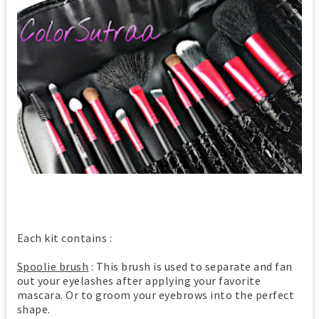
Each kit contains :
Spoolie brush
: This brush is used to separate and fan
out your eyelashes after applying your favorite
mascara. Or to groom your eyebrows into the perfect
shape.