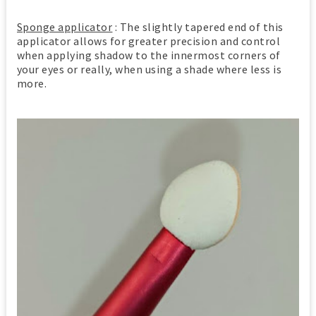
Sponge applicator
: The slightly tapered end of this
applicator allows for greater precision and control
when applying shadow to the innermost corners of
your eyes or really, when using a shade where less is
more.