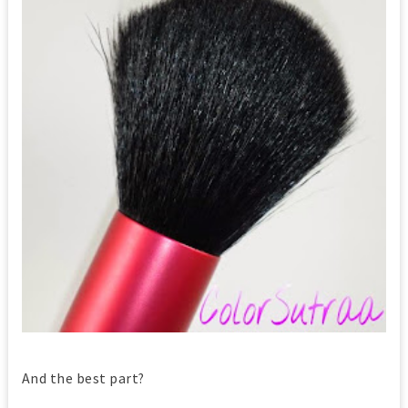
And the best part?