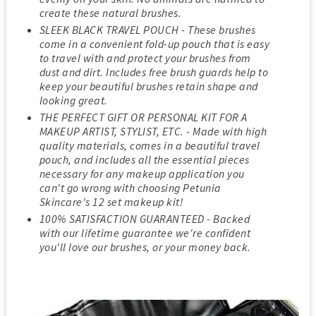
create these natural brushes.
SLEEK BLACK TRAVEL POUCH - These brushes
come in a convenient fold-up pouch that is easy
to travel with and protect your brushes from
dust and dirt. Includes free brush guards help to
keep your beautiful brushes retain shape and
looking great.
THE PERFECT GIFT OR PERSONAL KIT FOR A
MAKEUP ARTIST, STYLIST, ETC. - Made with high
quality materials, comes in a beautiful travel
pouch, and includes all the essential pieces
necessary for any makeup application you
can't go wrong with choosing Petunia
Skincare's 12 set makeup kit!
100% SATISFACTION GUARANTEED - Backed
with our lifetime guarantee we're confident
you'll love our brushes, or your money back.