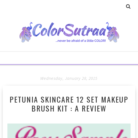
Wednesday, January 28, 2015
PETUNIA SKINCARE 12 SET MAKEUP
BRUSH KIT : A REVIEW