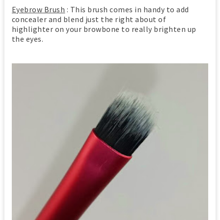
Eyebrow Brush
: This brush comes in handy to add
concealer and blend just the right about of
highlighter on your browbone to really brighten up
the eyes.