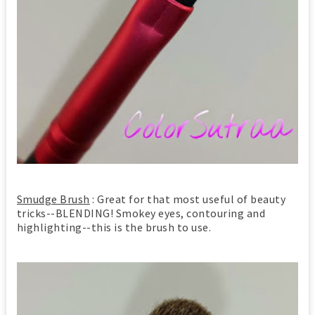
Smudge Brush
: Great for that most useful of beauty
tricks--BLENDING! Smokey eyes, contouring and
highlighting--this is the brush to use.