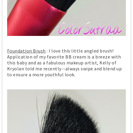
Foundation Brush
: I love this little angled brush!
Application of my favorite BB cream is a breeze with
this baby and as a fabulous makeup artist, Kelly of
Kryolan told me recently--always swipe and blend up
to ensure a more youthful look.