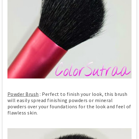
Powder Brush
: Perfect to finish your look, this brush
will easily spread finishing powders or mineral
powders over your foundations for the look and feel of
flawless skin.