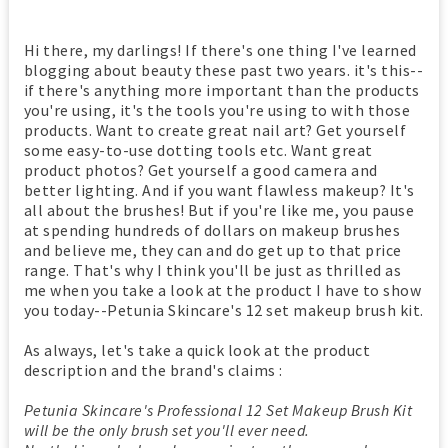
Hi there, my darlings! If there's one thing I've learned
blogging about beauty these past two years. it's this--
if there's anything more important than the products
you're using, it's the tools you're using to with those
products. Want to create great nail art? Get yourself
some easy-to-use dotting tools etc. Want great
product photos? Get yourself a good camera and
better lighting. And if you want flawless makeup? It's
all about the brushes! But if you're like me, you pause
at spending hundreds of dollars on makeup brushes
and believe me, they can and do get up to that price
range. That's why I think you'll be just as thrilled as
me when you take a look at the product I have to show
you today--Petunia Skincare's 12 set makeup brush kit.
As always, let's take a quick look at the product
description and the brand's claims :
Petunia Skincare's Professional 12 Set Makeup Brush Kit
will be the only brush set you'll ever need.