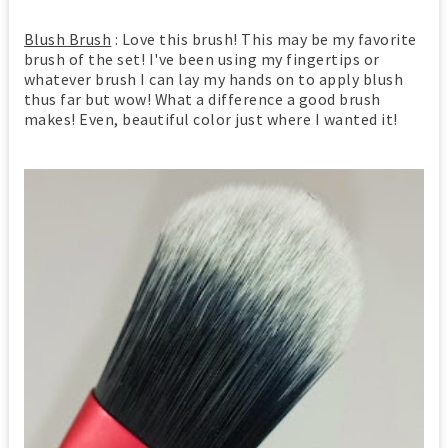
Blush Brush
: Love this brush! This may be my favorite
brush of the set! I've been using my fingertips or
whatever brush I can lay my hands on to apply blush
thus far but wow! What a difference a good brush
makes! Even, beautiful color just where I wanted it!