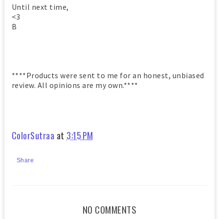
Until next time,
<3
B
****Products were sent to me for an honest, unbiased
review. All opinions are my own.****
ColorSutraa
at
3:15 PM
Share
NO COMMENTS