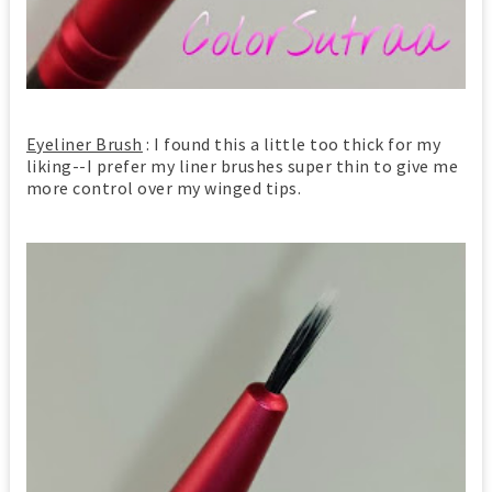
Eyeliner Brush
: I found this a little too thick for my
liking--I prefer my liner brushes super thin to give me
more control over my winged tips.