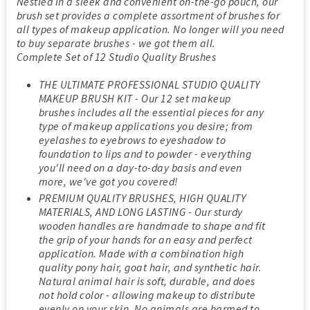
Nestled in a sleek and convenient on-the-go pouch, our
brush set provides a complete assortment of brushes for
all types of makeup application. No longer will you need
to buy separate brushes - we got them all.
Complete Set of 12 Studio Quality Brushes
THE ULTIMATE PROFESSIONAL STUDIO QUALITY
MAKEUP BRUSH KIT - Our 12 set makeup
brushes includes all the essential pieces for any
type of makeup applications you desire; from
eyelashes to eyebrows to eyeshadow to
foundation to lips and to powder - everything
you'll need on a day-to-day basis and even
more, we've got you covered!
PREMIUM QUALITY BRUSHES, HIGH QUALITY
MATERIALS, AND LONG LASTING - Our sturdy
wooden handles are handmade to shape and fit
the grip of your hands for an easy and perfect
application. Made with a combination high
quality pony hair, goat hair, and synthetic hair.
Natural animal hair is soft, durable, and does
not hold color - allowing makeup to distribute
evenly on your skin. No animals are harmed to