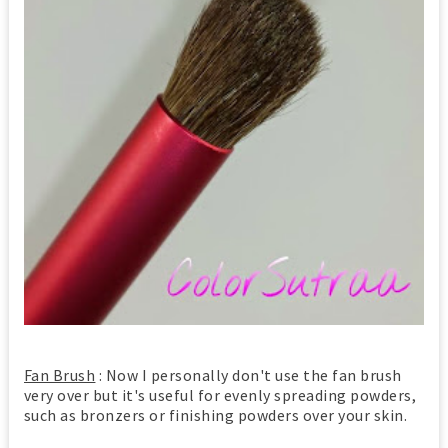
Fan Brush
: Now I personally don't use the fan brush
very over but it's useful for evenly spreading powders,
such as bronzers or finishing powders over your skin.