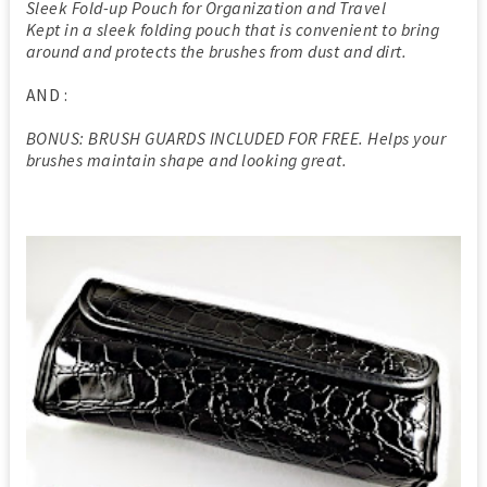
Sleek Fold-up Pouch for Organization and Travel
Kept in a sleek folding pouch that is convenient to bring
around and protects the brushes from dust and dirt.
AND :
BONUS: BRUSH GUARDS INCLUDED FOR FREE. Helps your
brushes maintain shape and looking great.