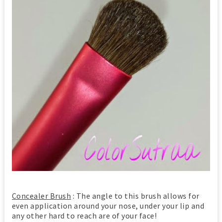
Concealer Brush
: The angle to this brush allows for
even application around your nose, under your lip and
any other hard to reach are of your face!