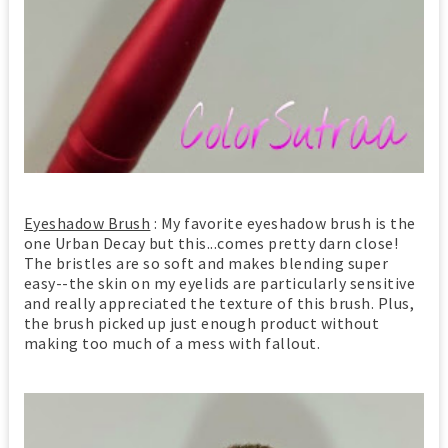
Eyeshadow Brush
: My favorite eyeshadow brush is the
one Urban Decay but this...comes pretty darn close!
The bristles are so soft and makes blending super
easy--the skin on my eyelids are particularly sensitive
and really appreciated the texture of this brush. Plus,
the brush picked up just enough product without
making too much of a mess with fallout.