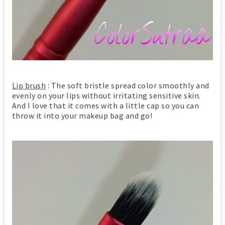
Lip brush
: The soft bristle spread color smoothly and
evenly on your lips without irritating sensitive skin.
And I love that it comes with a little cap so you can
throw it into your makeup bag and go!