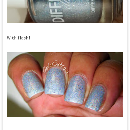
With flash!