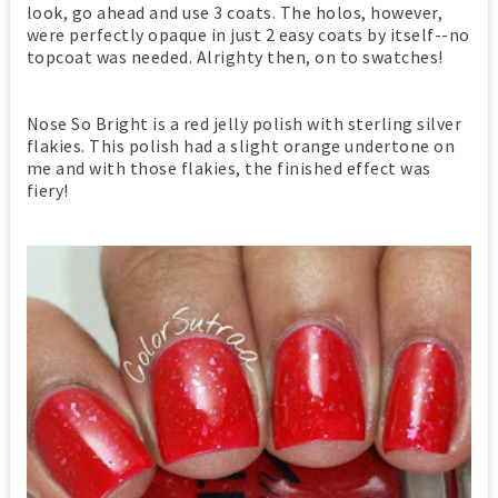
look, go ahead and use 3 coats. The holos, however,
were perfectly opaque in just 2 easy coats by itself--no
topcoat was needed. Alrighty then, on to swatches!
Nose So Bright is a red jelly polish with sterling silver
flakies. This polish had a slight orange undertone on
me and with those flakies, the finished effect was
fiery!