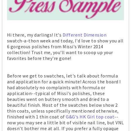
Hi there, my darlings! It's
Different Dimension
swatch-a-thon week and today, I'd love to show you all
6 gorgeous polishes from Missi's Winter 2014
collection! Trust me, you'll want to scoop up your
favorites before they're gone!
Before we get to swatches, let's talk about formula
and application for a quick minute! Across the board I
had absolutely no complaints with formula or
application--typical of Missi's polishes, these
beauties went on buttery smooth and dried to a
beautiful finish. Most of the swatches below show 2
thin coats, unless specifically mentioned otherwise,
finished with 1 thin coat of
G&G's HK Girl top coat
--
now you may see a little bit of visible nail line, but VNL
doesn't bother me at all. If you prefer a fully opaque