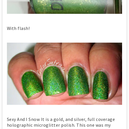
With flash!
Sexy And I Snow It is a gold, and silver, full coverage
holographic microglitter polish. This one was my