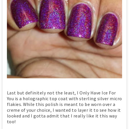
Last but definitely not the least, I Only Have Ice For
You is a holographic top coat with sterling silver micro
flakies. While this polish is meant to be worn over a
creme of your choice, I wanted to layer it to see how it
looked and I gotta admit that I really like it this way
too!