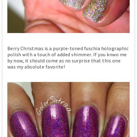
Berry Christmas is a purple-toned fuschia holographic
polish with a touch of added shimmer. If you knwo me
by now, it should come as no surprise that this one
was my absolute favorite!