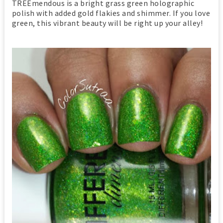
TREEmendous is a bright grass green holographic
polish with added gold flakies and shimmer. If you love
green, this vibrant beauty will be right up your alley!