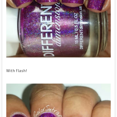
With flash!