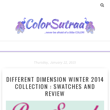
Thursday, January 22, 2015
DIFFERENT DIMENSION WINTER 2014
COLLECTION : SWATCHES AND
REVIEW