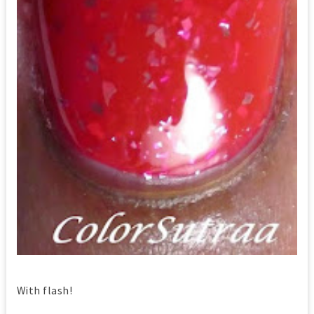
With flash!