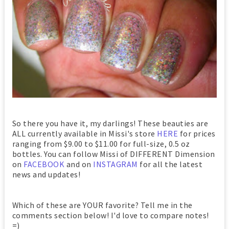
So there you have it, my darlings! These beauties are
ALL currently available in Missi's store
HERE
for prices
ranging from $9.00 to $11.00 for full-size, 0.5 oz
bottles. You can follow Missi of DIFFERENT Dimension
on
FACEBOOK
and on
INSTAGRAM
for all the latest
news and updates!
Which of these are YOUR favorite? Tell me in the
comments section below! I'd love to compare notes!
=)