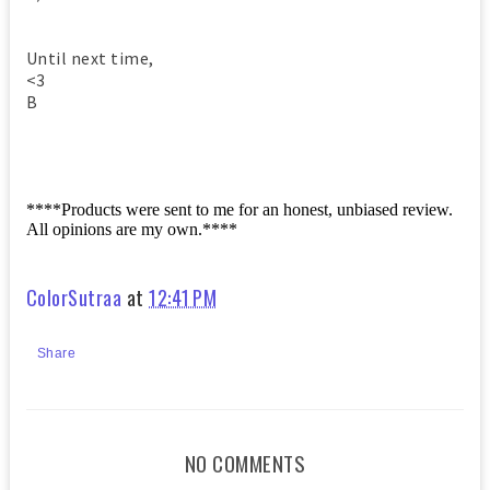
Until next time,
<3
B
****Products were sent to me for an honest, unbiased review.
All opinions are my own.****
ColorSutraa
at
12:41 PM
Share
NO COMMENTS