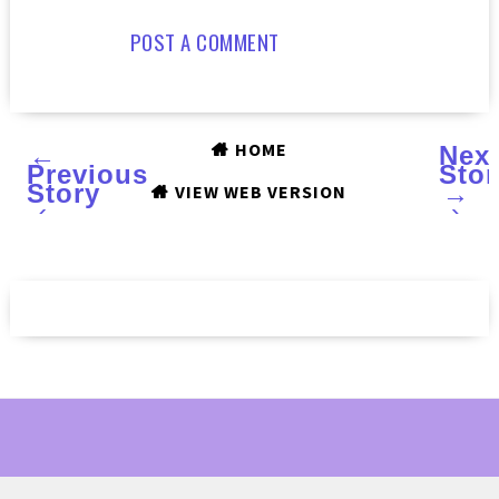
POST A COMMENT
HOME
←
Nex
Previous
Stor
Story
→
VIEW WEB VERSION
‹
›