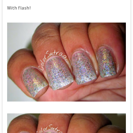
With flash!