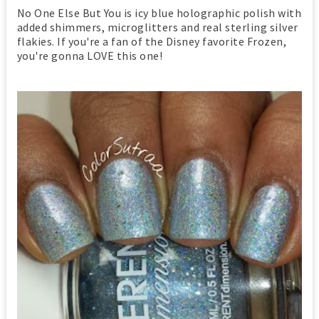
No One Else But You is icy blue holographic polish with
added shimmers, microglitters and real sterling silver
flakies. If you're a fan of the Disney favorite Frozen,
you're gonna LOVE this one!