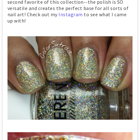
second favorite of this collection--the polish is SO
versatile and creates the perfect base for all sorts of
nail art! Check out my
Instagram
to see what I came
up with!