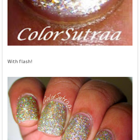
With flash!