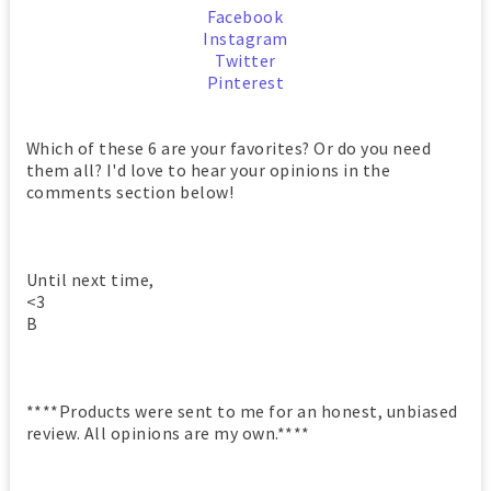
Facebook
Instagram
Twitter
Pinterest
Which of these 6 are your favorites? Or do you need
them all? I'd love to hear your opinions in the
comments section below!
Until next time,
<3
B
****Products were sent to me for an honest, unbiased
review. All opinions are my own.****