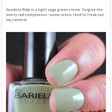
Gondola Ride is a light sage green creme. Forgive the
overly red complexion--some colors tend to freak out
my camera!