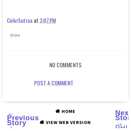
ColorSutraa
at
3:07 PM
Share
NO COMMENTS
POST A COMMENT
HOME
←
Nex
Previous
Stor
Story
→
VIEW WEB VERSION
‹
PHI