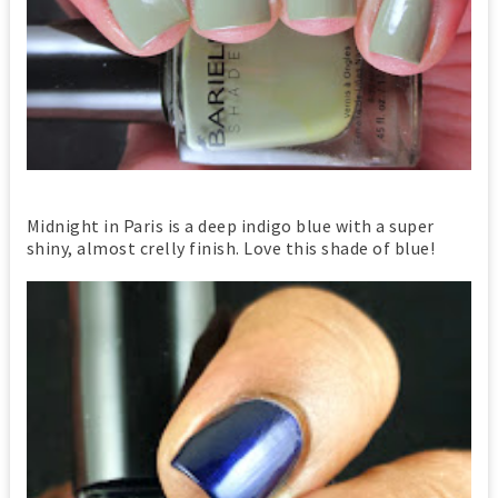
Midnight in Paris is a deep indigo blue with a super
shiny, almost crelly finish. Love this shade of blue!