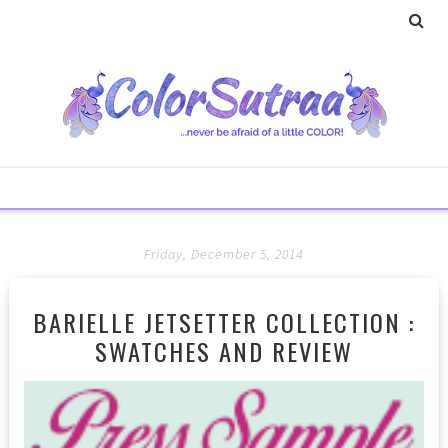
Friday, December 5, 2014
BARIELLE JETSETTER COLLECTION :
SWATCHES AND REVIEW