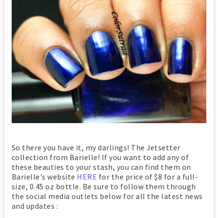
So there you have it, my darlings! The Jetsetter
collection from Barielle! If you want to add any of
these beauties to your stash, you can find them on
Barielle's website
HERE
for the price of $8 for a full-
size, 0.45 oz bottle. Be sure to follow them through
the social media outlets below for all the latest news
and updates :