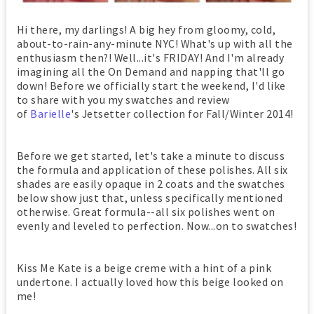
Hi there, my darlings! A big hey from gloomy, cold,
about-to-rain-any-minute NYC! What's up with all the
enthusiasm then?! Well...it's FRIDAY! And I'm already
imagining all the On Demand and napping that'll go
down! Before we officially start the weekend, I'd like
to share with you my swatches and review
of
Barielle
's Jetsetter collection for Fall/Winter 2014!
Before we get started, let's take a minute to discuss
the formula and application of these polishes. All six
shades are easily opaque in 2 coats and the swatches
below show just that, unless specifically mentioned
otherwise. Great formula--all six polishes went on
evenly and leveled to perfection. Now...on to swatches!
Kiss Me Kate is a beige creme with a hint of a pink
undertone. I actually loved how this beige looked on
me!