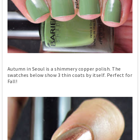
Autumn in Seoul is a shimmery copper polish. The
swatches below show 3 thin coats by itself. Perfect for
Fall!