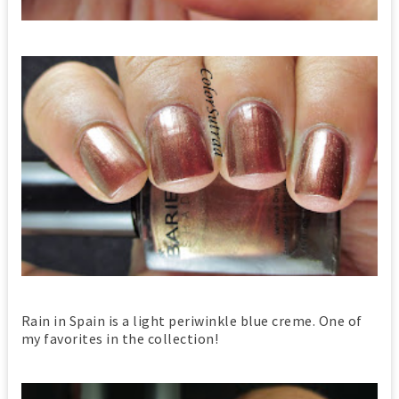
Rain in Spain is a light periwinkle blue creme. One of
my favorites in the collection!