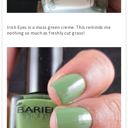
Irish Eyes is a moss green creme. This reminds me
nothing so much as freshly cut grass!