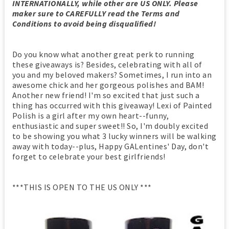
INTERNATIONALLY, while other are US ONLY. Please
maker sure to CAREFULLY read the Terms and
Conditions to avoid being disqualified!
Do you know what another great perk to running
these giveaways is? Besides, celebrating with all of
you and my beloved makers? Sometimes, I run into an
awesome chick and her gorgeous polishes and BAM!
Another new friend! I'm so excited that just such a
thing has occurred with this giveaway! Lexi of Painted
Polish is a girl after my own heart--funny,
enthusiastic and super sweet!! So, I'm doubly excited
to be showing you what 3 lucky winners will be walking
away with today--plus, Happy GALentines' Day, don't
forget to celebrate your best girlfriends!
***THIS IS OPEN TO THE US ONLY ***