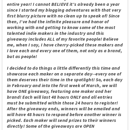
entire year! I cannot BELIEVE it's already been a year
since I started my blogging adventures with that very
first blurry picture with no clean up to speak of! Since
then, I've had the infinite pleasure and honor of
working with and getting to know some of the most
talented indie makers in the industry and this
giveaway includes ALL of my favorite people! Believe
me, when I say, I have cherry-picked these makers and
I love each and every one of them, not only as a brand,
but as people!
I decided to do things a little differently this time and
showcase each maker on a separate day--every one of
them deserves their time in the spotlight! So, each day
in February and into the first week of March, we will
have ONE giveaway, featuring one maker and her
brand! Each will last 48 hours ONLY and all entries
must be submitted within those 24 hours to register!
After the giveaway ends, winners will be emailed and
will have 48 hours to respond before another winner is
picked. Each maker will send prizes to their winners
directly! Some of the giveaways are OPEN