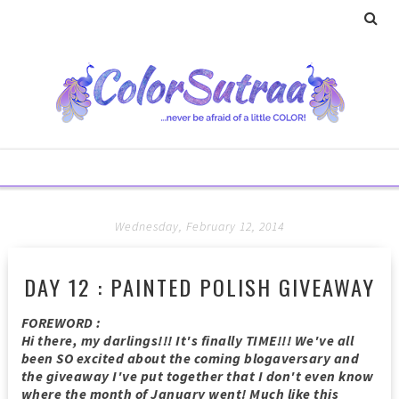
Wednesday, February 12, 2014
DAY 12 : PAINTED POLISH GIVEAWAY
FOREWORD :
Hi there, my darlings!!! It's finally TIME!!! We've all
been SO excited about the coming blogaversary and
the giveaway I've put together that I don't even know
where the month of January went! Much like this