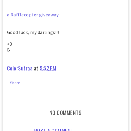
a Rafflecopter giveaway
Good luck, my darlings!!!
<3
B
ColorSutraa
at
9:52 PM
Share
NO COMMENTS
POST A COMMENT