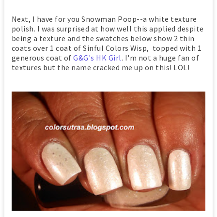
Next, I have for you Snowman Poop--a white texture
polish. I was surprised at how well this applied despite
being a texture and the swatches below show 2 thin
coats over 1 coat of Sinful Colors Wisp, topped with 1
generous coat of
G&G's HK Girl
. I'm not a huge fan of
textures but the name cracked me up on this! LOL!