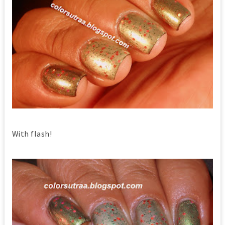
With flash!