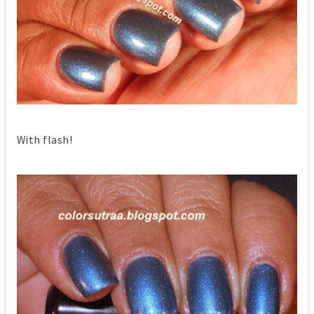
With flash!