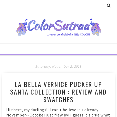
Saturday, November 2, 2013
LA BELLA VERNICE PUCKER UP
SANTA COLLECTION : REVIEW AND
SWATCHES
Hi there, my darlings!! I can't believe it's already
November--October just flew by! I guess it's true what