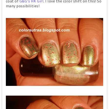
coat of
G&G's HK Girl
. I love the color shift on this! So
many possibilities!