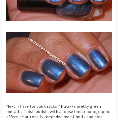
Next, I have for you Crackin' Nuts--a pretty green
metallic finish polish, with a loose linear holographic
effect, that totally reminded me of holly and pine