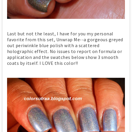
Last but not the least, I have for you my personal
favorite from this set, Unwrap Me--a gorgeous greyed
out periwinkle blue polish with a scattered
holographic effect. No issues to report on formula or
application and the swatches below show 3 smooth
coats by itself. I LOVE this color!!