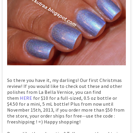
So there you have it, my darlings! Our first Christmas
review! If you would like to check out these and other
polishes from La Bella Vernice, you can find
them
HERE
for $10 for a full-sized, 0.5 oz bottle or
$4.50 for a mini, 5 mL bottle! Plus from now until
November 15th, 2013, if you order more than $50 from
the store, your order ships for free--use the code :
freeshipping ! =) Happy shopping!