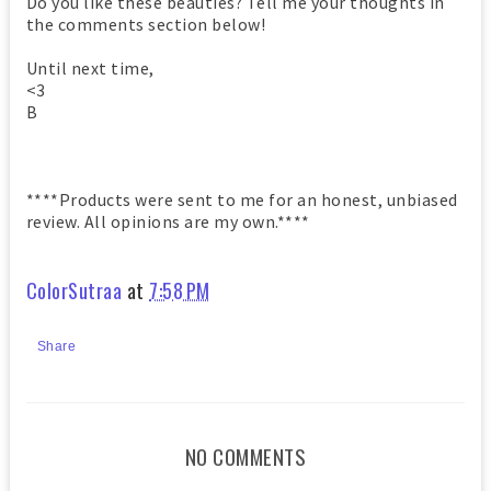
Do you like these beauties? Tell me your thoughts in
the comments section below!
Until next time,
<3
B
****Products were sent to me for an honest, unbiased
review. All opinions are my own.****
ColorSutraa
at
7:58 PM
Share
NO COMMENTS