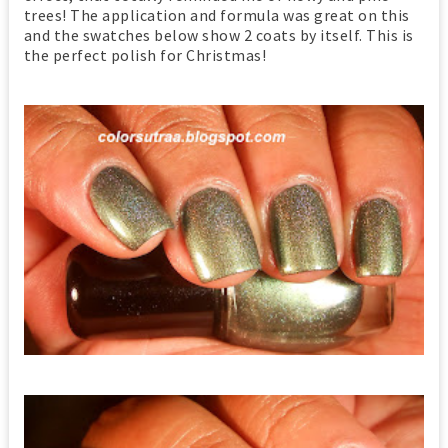
trees! The application and formula was great on this
and the swatches below show 2 coats by itself. This is
the perfect polish for Christmas!