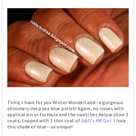
Third, I have for you Winter Wonderland--a gorgeous
shimmery deep sea blue polish! Again, no issues with
application or formula and the swatches below show 3
coats, topped with 1 thin coat of
G&G's HK Girl
. I love
this shade of blue--so unique!