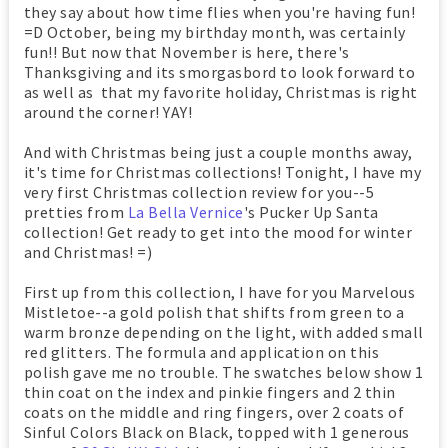
they say about how time flies when you're having fun!
=D October, being my birthday month, was certainly
fun!! But now that November is here, there's
Thanksgiving and its smorgasbord to look forward to
as well as that my favorite holiday, Christmas is right
around the corner! YAY!
And with Christmas being just a couple months away,
it's time for Christmas collections! Tonight, I have my
very first Christmas collection review for you--5
pretties from
La Bella Vernice
's Pucker Up Santa
collection! Get ready to get into the mood for winter
and Christmas! =)
First up from this collection, I have for you Marvelous
Mistletoe--a gold polish that shifts from green to a
warm bronze depending on the light, with added small
red glitters. The formula and application on this
polish gave me no trouble. The swatches below show 1
thin coat on the index and pinkie fingers and 2 thin
coats on the middle and ring fingers, over 2 coats of
Sinful Colors Black on Black, topped with 1 generous