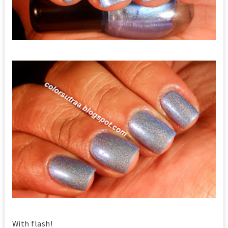
With flash!