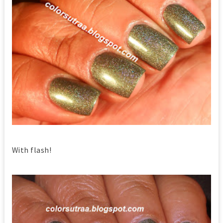
With flash!