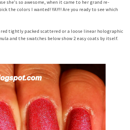
se she's so awesome, when it came to her grand re-
ick the colors I wanted! YAY!! Are you ready to see which
y red tightly packed scattered or a loose linear holographic
rmula and the swatches below show 2 easy coats by itself.