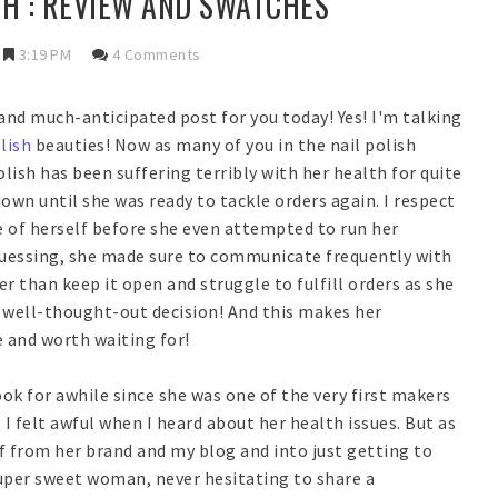
SH : REVIEW AND SWATCHES
3:19 PM
4 Comments
g and much-anticipated post for you today! Yes! I'm talking
lish
beauties! Now as many of you in the nail polish
sh has been suffering terribly with her health for quite
wn until she was ready to tackle orders again. I respect
re of herself before she even attempted to run her
guessing, she made sure to communicate frequently with
r than keep it open and struggle to fulfill orders as she
, well-thought-out decision! And this makes her
and worth waiting for!
ok for awhile since she was one of the very first makers
 I felt awful when I heard about her health issues. But as
f from her brand and my blog and into just getting to
super sweet woman, never hesitating to share a