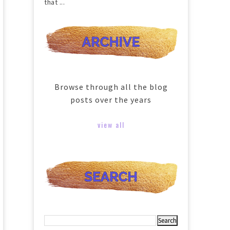
that ...
Browse through all the blog
posts over the years
view all