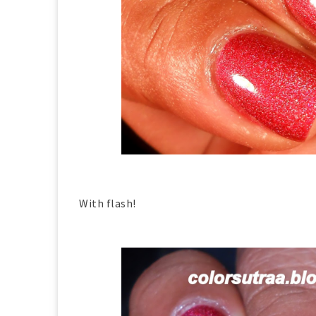
With flash!