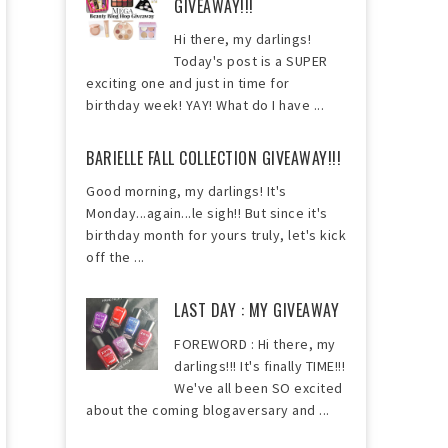
GIVEAWAY!!!
Hi there, my darlings!
Today's post is a SUPER
exciting one and just in time for
birthday week! YAY! What do I have ...
BARIELLE FALL COLLECTION GIVEAWAY!!!
Good morning, my darlings! It's
Monday...again...le sigh!! But since it's
birthday month for yours truly, let's kick
off the ...
LAST DAY : MY GIVEAWAY
FOREWORD : Hi there, my
darlings!!! It's finally TIME!!!
We've all been SO excited
about the coming blogaversary and ...