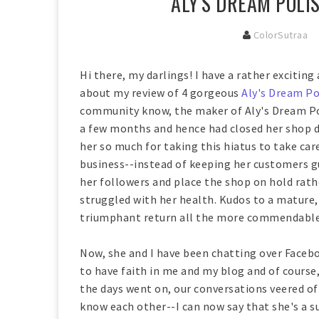
ALY'S DREAM POLI
ColorSutraa
Hi there, my darlings! I have a rather excitin
about my review of 4 gorgeous
Aly's Dream Po
community know, the maker of Aly's Dream Poli
a few months and hence had closed her shop do
her so much for taking this hiatus to take ca
business--instead of keeping her customers 
her followers and place the shop on hold rathe
struggled with her health. Kudos to a mature
triumphant return all the more commendable 
Now, she and I have been chatting over Facebo
to have faith in me and my blog and of course,
the days went on, our conversations veered of
know each other--I can now say that she's a 