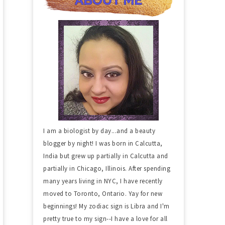
I am a biologist by day...and a beauty
blogger by night! I was born in Calcutta,
India but grew up partially in Calcutta and
partially in Chicago, Illinois. After spending
many years living in NYC, I have recently
moved to Toronto, Ontario. Yay for new
beginnings! My zodiac sign is Libra and I'm
pretty true to my sign--I have a love for all