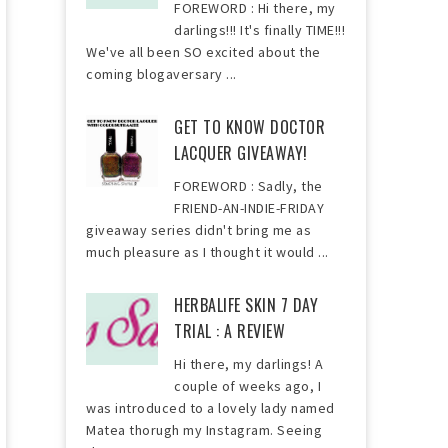
FOREWORD : Hi there, my
darlings!!! It's finally TIME!!!
We've all been SO excited about the
coming blogaversary ...
GET TO KNOW DOCTOR
LACQUER GIVEAWAY!
FOREWORD : Sadly, the
FRIEND-AN-INDIE-FRIDAY
giveaway series didn't bring me as
much pleasure as I thought it would ...
HERBALIFE SKIN 7 DAY
TRIAL : A REVIEW
Hi there, my darlings! A
couple of weeks ago, I
was introduced to a lovely lady named
Matea thorugh my Instagram. Seeing