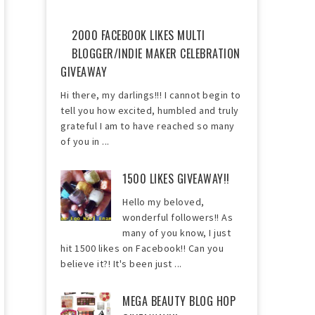
2000 FACEBOOK LIKES MULTI
BLOGGER/INDIE MAKER CELEBRATION
GIVEAWAY
Hi there, my darlings!!! I cannot begin to
tell you how excited, humbled and truly
grateful I am to have reached so many
of you in ...
1500 LIKES GIVEAWAY!!
Hello my beloved,
wonderful followers!! As
many of you know, I just
hit 1500 likes on Facebook!! Can you
believe it?! It's been just ...
MEGA BEAUTY BLOG HOP