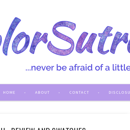
HOME
ABOUT
CONTACT
DISCLOS