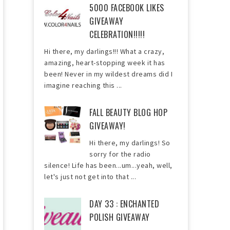
5000 FACEBOOK LIKES
GIVEAWAY
CELEBRATION!!!!!
Hi there, my darlings!!! What a crazy,
amazing, heart-stopping week it has
been! Never in my wildest dreams did I
imagine reaching this ...
FALL BEAUTY BLOG HOP
GIVEAWAY!
Hi there, my darlings! So
sorry for the radio
silence! Life has been...um...yeah, well,
let's just not get into that ...
DAY 33 : ENCHANTED
POLISH GIVEAWAY