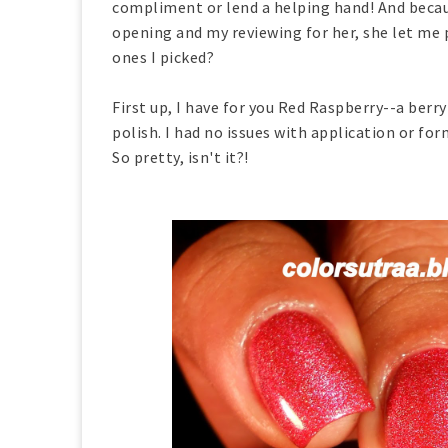
compliment or lend a helping hand! And becau
opening and my reviewing for her, she let me p
ones I picked?
First up, I have for you Red Raspberry--a berr
polish. I had no issues with application or fo
So pretty, isn't it?!