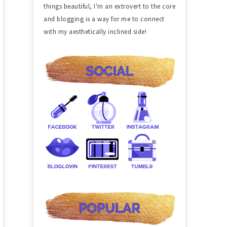
things beautiful, I'm an extrovert to the core
and blogging is a way for me to connect
with my aesthetically inclined side!