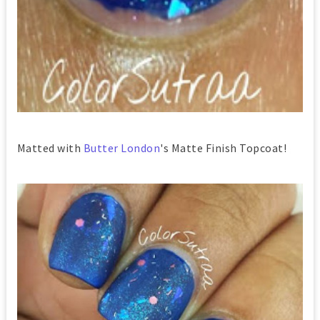
Matted with
Butter London
's Matte Finish Topcoat!