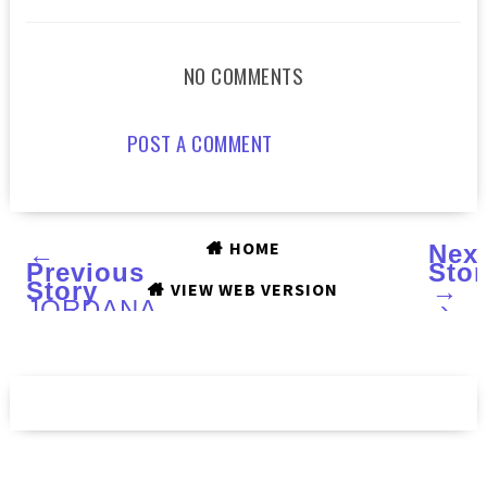
NO COMMENTS
POST A COMMENT
HOME
←
Nex
Previous
Stor
Story
→
VIEW WEB VERSION
JORDANA
›
Modern
Mattes
lipsticks
:
Swatches
and
Review