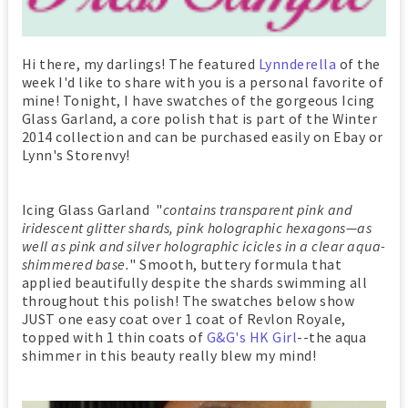
Hi there, my darlings! The featured
Lynnderella
of the
week I'd like to share with you is a personal favorite of
mine! Tonight, I have swatches of the gorgeous Icing
Glass Garland, a core polish that is part of the Winter
2014 collection and can be purchased easily on Ebay or
Lynn's Storenvy!
Icing Glass Garland "
contains transparent pink and
iridescent glitter shards, pink holographic hexagons—as
well as pink and silver holographic icicles in a clear aqua-
shimmered base.
" Smooth, buttery formula that
applied beautifully despite the shards swimming all
throughout this polish! The swatches below show
JUST one easy coat over 1 coat of Revlon Royale,
topped with 1 thin coats of
G&G's HK Girl
--the aqua
shimmer in this beauty really blew my mind!