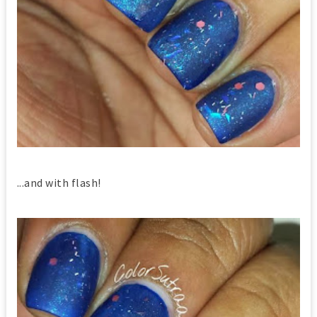
...and with flash!