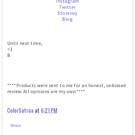
Instagram
Twitter
Storenvy
Blog
Until next time,
<3
B
****Products were sent to me for an honest, unbiased
review. All opinions are my own.****
ColorSutraa
at
6:21 PM
Share