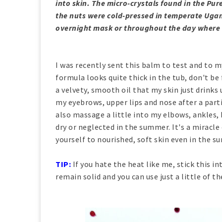
into skin. The micro-crystals found in the Pure
the nuts were cold-pressed in temperate Ugand
overnight mask or throughout the day where
I was recently sent this balm to test and to my
formula looks quite thick in the tub, don't be
a velvety, smooth oil that my skin just drinks 
my eyebrows, upper lips and nose after a parti
also massage a little into my elbows, ankles,
dry or neglected in the summer. It's a miracle 
yourself to nourished, soft skin even in the 
TIP:
If you hate the heat like me, stick this i
remain solid and you can use just a little of th