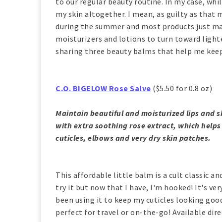
to our regular beauty routine. In my case, whil
my skin altogether. I mean, as guilty as that 
during the summer and most products just mak
moisturizers and lotions to turn toward lighte
sharing three beauty balms that help me keep
C.O. BIGELOW Rose Salve
($5.50 for 0.8 oz)
Maintain beautiful and moisturized lips and s
with extra soothing rose extract, which helps e
cuticles, elbows and very dry skin patches.
This affordable little balm is a cult classic an
try it but now that I have, I'm hooked! It's ver
been using it to keep my cuticles looking good.
perfect for travel or on-the-go! Available di