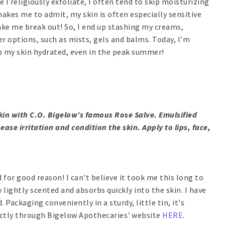
e I religiously exfoliate, I often tend to skip moisturizing
makes me to admit, my skin is often especially sensitive
e me break out! So, I end up stashing my creams,
r options, such as mists, gels and balms. Today, I'm
 my skin hydrated, even in the peak summer!
kin with C.O. Bigelow’s famous Rose Salve. Emulsified
ase irritation and condition the skin. Apply to lips, face,
d for good reason! I can't believe it took me this long to
y lightly scented and absorbs quickly into the skin. I have
 Packaging conveniently in a sturdy, little tin, it's
rectly through Bigelow Apothecaries' website
HERE
.