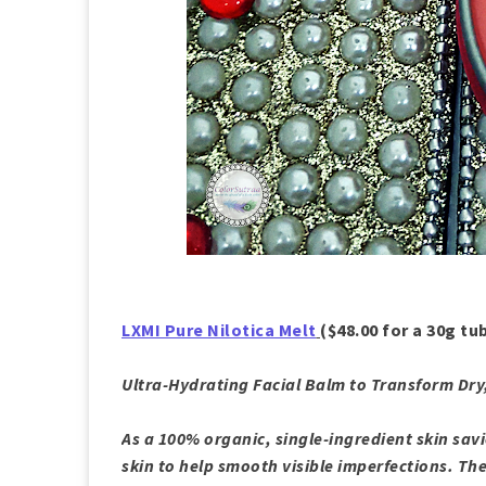
LXMI Pure Nilotica Melt
($48.00 for a 30g tu
Ultra-Hydrating Facial Balm to Transform Dr
As a 100% organic, single-ingredient skin savi
skin to help smooth visible imperfections. The