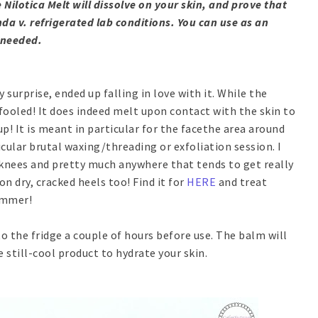
 Nilotica Melt will dissolve on your skin, and prove that
a v. refrigerated lab conditions. You can use as an
 needed.
 surprise, ended up falling in love with it. While the
 fooled! It does indeed melt upon contact with the skin to
up! It is meant in particular for the facethe area around
cular brutal waxing/threading or exfoliation session. I
 knees and pretty much anywhere that tends to get really
on dry, cracked heels too! Find it for
HERE
and treat
summer!
nto the fridge a couple of hours before use. The balm will
e still-cool product to hydrate your skin.