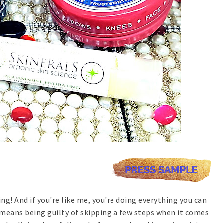
ing! And if you're like me, you're doing everything you can
means being guilty of skipping a few steps when it comes