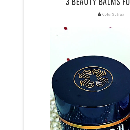
3 BEAUTY BALMS FO
ColorSutraa