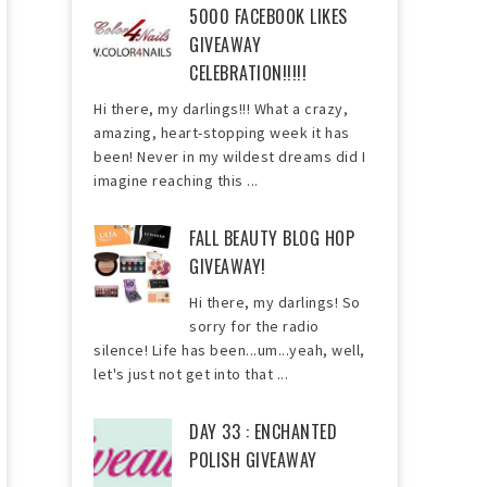
5000 FACEBOOK LIKES
GIVEAWAY
CELEBRATION!!!!!
Hi there, my darlings!!! What a crazy,
amazing, heart-stopping week it has
been! Never in my wildest dreams did I
imagine reaching this ...
FALL BEAUTY BLOG HOP
GIVEAWAY!
Hi there, my darlings! So
sorry for the radio
silence! Life has been...um...yeah, well,
let's just not get into that ...
DAY 33 : ENCHANTED
POLISH GIVEAWAY