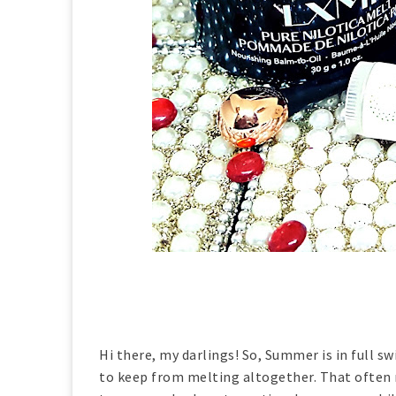
Hi there, my darlings! So, Summer is in full sw
to keep from melting altogether. That often 