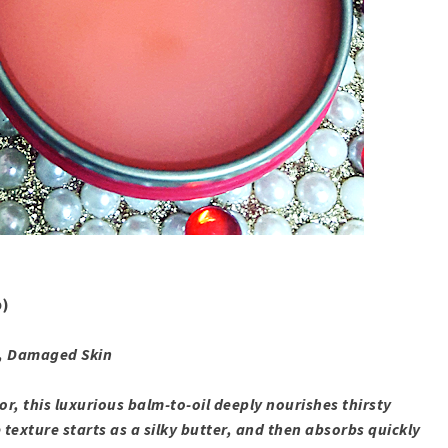
b)
y, Damaged Skin
or, this luxurious balm-to-oil deeply nourishes thirsty
 texture starts as a silky butter, and then absorbs quickly