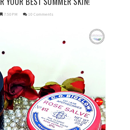
R YOUR BEST SUMMER SKIN!
7:50 PM
10 Comments