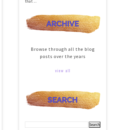
that ...
Browse through all the blog
posts over the years
view all