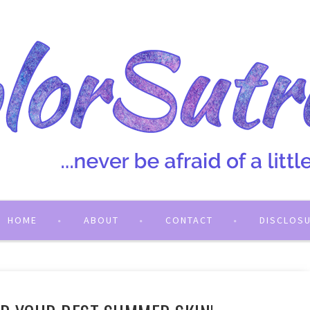
HOME
ABOUT
CONTACT
DISCLOS