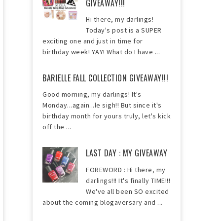
GIVEAWAY!!!
Hi there, my darlings!
Today's post is a SUPER
exciting one and just in time for
birthday week! YAY! What do I have ...
BARIELLE FALL COLLECTION GIVEAWAY!!!
Good morning, my darlings! It's
Monday...again...le sigh!! But since it's
birthday month for yours truly, let's kick
off the ...
LAST DAY : MY GIVEAWAY
FOREWORD : Hi there, my
darlings!!! It's finally TIME!!!
We've all been SO excited
about the coming blogaversary and ...