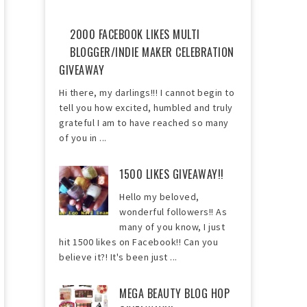
2000 FACEBOOK LIKES MULTI
BLOGGER/INDIE MAKER CELEBRATION
GIVEAWAY
Hi there, my darlings!!! I cannot begin to
tell you how excited, humbled and truly
grateful I am to have reached so many
of you in ...
1500 LIKES GIVEAWAY!!
Hello my beloved,
wonderful followers!! As
many of you know, I just
hit 1500 likes on Facebook!! Can you
believe it?! It's been just ...
MEGA BEAUTY BLOG HOP