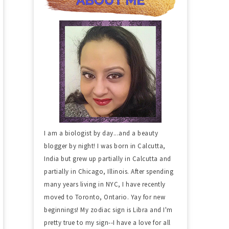
I am a biologist by day...and a beauty
blogger by night! I was born in Calcutta,
India but grew up partially in Calcutta and
partially in Chicago, Illinois. After spending
many years living in NYC, I have recently
moved to Toronto, Ontario. Yay for new
beginnings! My zodiac sign is Libra and I'm
pretty true to my sign--I have a love for all