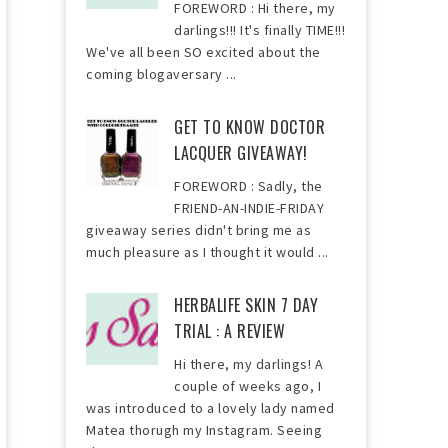
FOREWORD : Hi there, my
darlings!!! It's finally TIME!!!
We've all been SO excited about the
coming blogaversary ...
GET TO KNOW DOCTOR
LACQUER GIVEAWAY!
FOREWORD : Sadly, the
FRIEND-AN-INDIE-FRIDAY
giveaway series didn't bring me as
much pleasure as I thought it would ...
HERBALIFE SKIN 7 DAY
TRIAL : A REVIEW
Hi there, my darlings! A
couple of weeks ago, I
was introduced to a lovely lady named
Matea thorugh my Instagram. Seeing