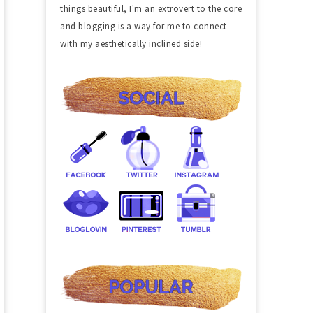
things beautiful, I'm an extrovert to the core
and blogging is a way for me to connect
with my aesthetically inclined side!