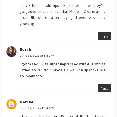
I love those bold lipstick shades! I bet they're
gorgeous on you!! I love that Model's Own is at my
local Ulta stores after buying it overseas many
years ago.
Reply
Norah
June 22, 2017 at 8:31 PM
I gotta say, I was super impressed with everything
I tried so far from Models Own. The lipsticks are
so lovely too.
Reply
MarciaF
June 22, 2017 at 9:49 PM
I love that highlighter. It's one of the few I have