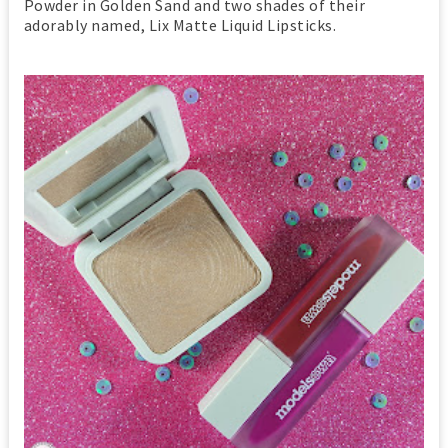
Powder in Golden Sand and two shades of their
adorably named, Lix Matte Liquid Lipsticks.