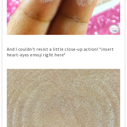
And I couldn't resist a little close-up action! *insert
heart-eyes emoji right here*