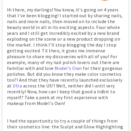
Hi there, my darlings! You know, it's going on 4 years
that I've been blogging! I started out by sharing nails,
nails and more nails, then moved on to include the
beauty world in all in its exciting aspects. Four whole
years and I still get incredibly excited by a new brand
exploding on the scene or a new product dropping on
the market. I think I'll stop blogging the day I stop
getting excited. Til then, it gives me immense
pleasure to share my discoveries with all of you! For
example, many of my nail polish lovers out there are
familiar with and love
Model's Own
for their gorgeous
polishes. But did you know they make color cosmetics
too?! And that they have recently launched exclusively
at
Ulta
across the US?! Well, neither did I until very
recently! Now, how can I keep that good a tidbit to
myself? Take a peek at my first experience with
makeup from Model's Own!
I had the opportunity to try a couple of things from
their cosmetics line: the Sculpt and Glow Highlighting