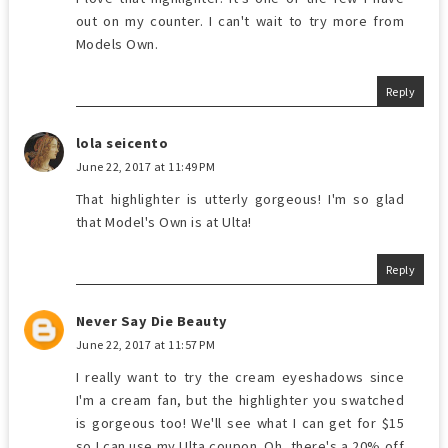
out on my counter. I can't wait to try more from
Models Own.
Reply
lola seicento
June 22, 2017 at 11:49 PM
That highlighter is utterly gorgeous! I'm so glad
that Model's Own is at Ulta!
Reply
Never Say Die Beauty
June 22, 2017 at 11:57 PM
I really want to try the cream eyeshadows since
I'm a cream fan, but the highlighter you swatched
is gorgeous too! We'll see what I can get for $15
so I can use my Ulta coupon. Oh, there's a 20% off