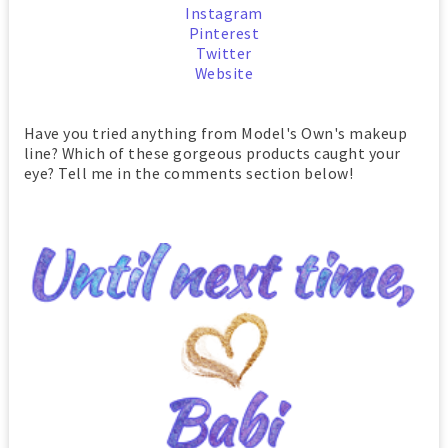
Instagram
Pinterest
Twitter
Website
Have you tried anything from Model's Own's makeup
line? Which of these gorgeous products caught your
eye? Tell me in the comments section below!