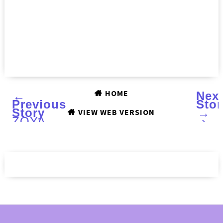
HOME
←
Nex
Previous
Stor
Story
→
VIEW WEB VERSION
ZOYA
›
NAIL
POLISH
Charming
collection:
Swatches
and
Review