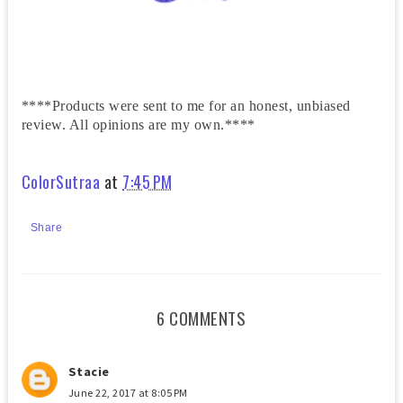
****Products were sent to me for an honest, unbiased
review. All opinions are my own.****
ColorSutraa
at
7:45 PM
Share
6 COMMENTS
Stacie
June 22, 2017 at 8:05 PM