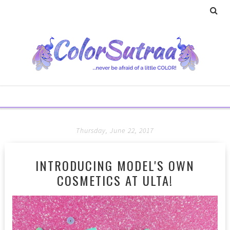
Thursday, June 22, 2017
INTRODUCING MODEL'S OWN
COSMETICS AT ULTA!