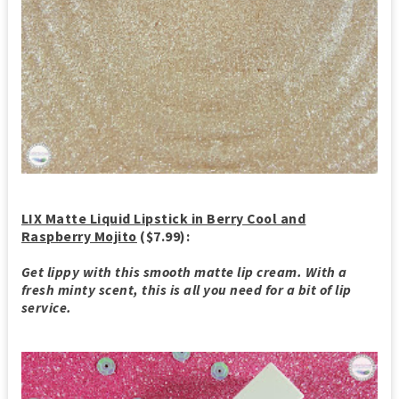
LIX Matte Liquid Lipstick in Berry Cool and
Raspberry Mojito
($7.99):
Get lippy with this smooth matte lip cream. With a
fresh minty scent, this is all you need for a bit of lip
service.