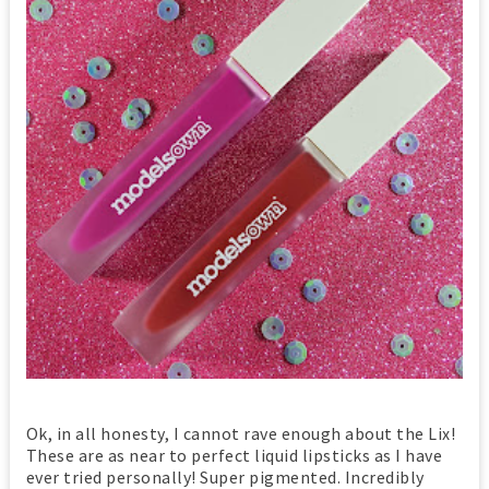
Ok, in all honesty, I cannot rave enough about the Lix!
These are as near to perfect liquid lipsticks as I have
ever tried personally! Super pigmented. Incredibly