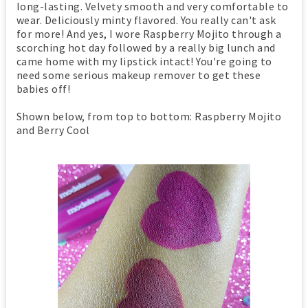
long-lasting. Velvety smooth and very comfortable to
wear. Deliciously minty flavored. You really can't ask
for more! And yes, I wore Raspberry Mojito through a
scorching hot day followed by a really big lunch and
came home with my lipstick intact! You're going to
need some serious makeup remover to get these
babies off!
Shown below, from top to bottom: Raspberry Mojito
and Berry Cool