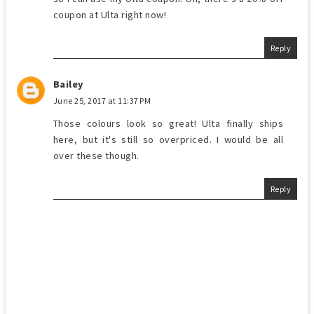
coupon at Ulta right now!
Reply
Bailey
June 25, 2017 at 11:37 PM
Those colours look so great! Ulta finally ships
here, but it's still so overpriced. I would be all
over these though.
Reply