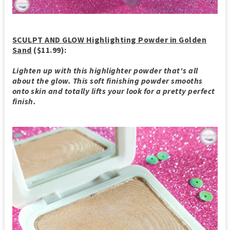
SCULPT AND GLOW Highlighting Powder in Golden
Sand
($11.99):
Lighten up with this highlighter powder that's all
about the glow. This soft finishing powder smooths
onto skin and totally lifts your look for a pretty perfect
finish.