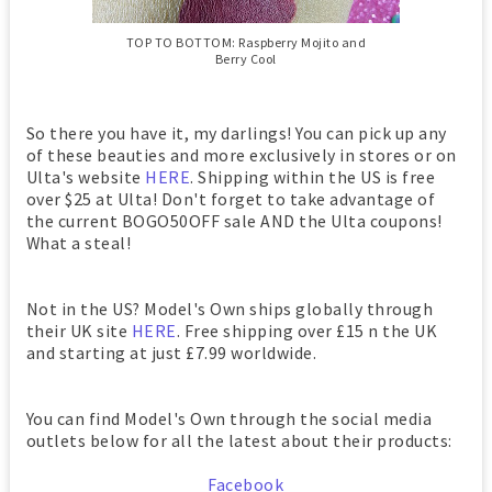
TOP TO BOTTOM: Raspberry Mojito and
Berry Cool
So there you have it, my darlings! You can pick up any
of these beauties and more exclusively in stores or on
Ulta's website
HERE
. Shipping within the US is free
over $25 at Ulta! Don't forget to take advantage of
the current BOGO50OFF sale AND the Ulta coupons!
What a steal!
Not in the US? Model's Own ships globally through
their UK site
HERE
. Free shipping over £15 n the UK
and starting at just £7.99 worldwide.
You can find Model's Own through the social media
outlets below for all the latest about their products:
Facebook