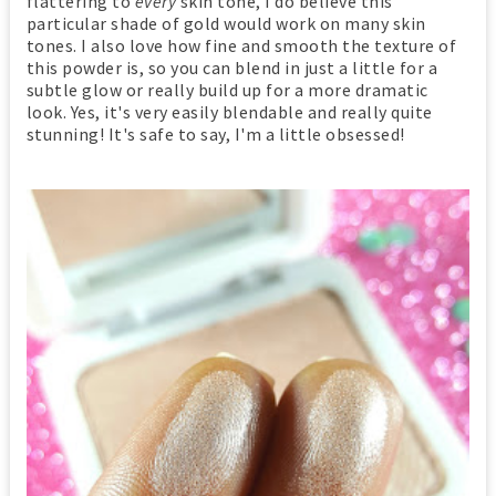
flattering to
every
skin tone, I do believe this
particular shade of gold would work on many skin
tones. I also love how fine and smooth the texture of
this powder is, so you can blend in just a little for a
subtle glow or really build up for a more dramatic
look. Yes, it's very easily blendable and really quite
stunning! It's safe to say, I'm a little obsessed!