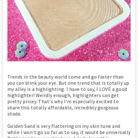
Trends in the beauty world come and go faster than
you can blink your eye. But one trend that is totally up
my alley is a highlighting. I have to say, I LOVE a good
highlighter! Weirdly enough, highlighters can get
pretty pricey. That's why I'm especially excited to
share this totally affordable, incredibly gorgeous
shade.
Golden Sand is very flattering on my skin tone and
while I won't go so far as to say, it would be universally