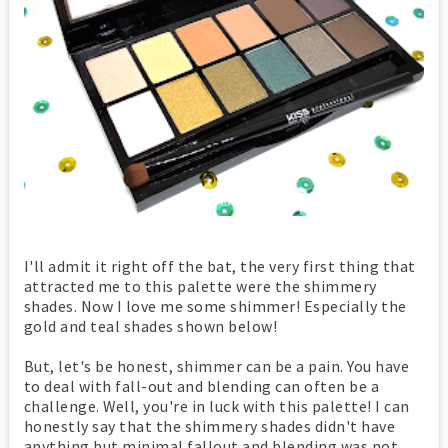
I'll admit it right off the bat, the very first thing that
attracted me to this palette were the shimmery
shades. Now I love me some shimmer! Especially the
gold and teal shades shown below!
But, let's be honest, shimmer can be a pain. You have
to deal with fall-out and blending can often be a
challenge. Well, you're in luck with this palette! I can
honestly say that the shimmery shades didn't have
anything but minimal fallout and blending was not