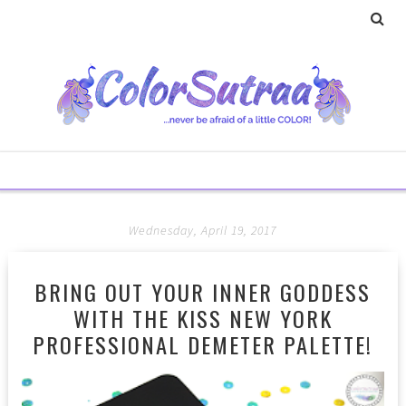
Wednesday, April 19, 2017
BRING OUT YOUR INNER GODDESS
WITH THE KISS NEW YORK
PROFESSIONAL DEMETER PALETTE!