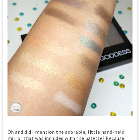
Oh and did I mention the adorable, little hand-held
mirror that was included with the palette? Because,