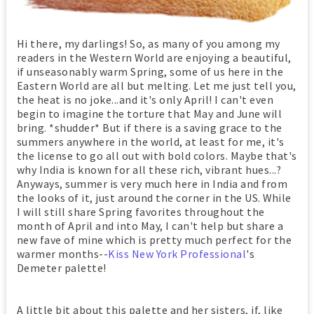
Hi there, my darlings! So, as many of you among my
readers in the Western World are enjoying a beautiful,
if unseasonably warm Spring, some of us here in the
Eastern World are all but melting. Let me just tell you,
the heat is no joke...and it's only April! I can't even
begin to imagine the torture that May and June will
bring. *shudder* But if there is a saving grace to the
summers anywhere in the world, at least for me, it's
the license to go all out with bold colors. Maybe that's
why India is known for all these rich, vibrant hues...?
Anyways, summer is very much here in India and from
the looks of it, just around the corner in the US. While
I will still share Spring favorites throughout the
month of April and into May, I can't help but share a
new fave of mine which is pretty much perfect for the
warmer months--
Kiss New York Professional
's
Demeter palette!
A little bit about this palette and her sisters, if, like