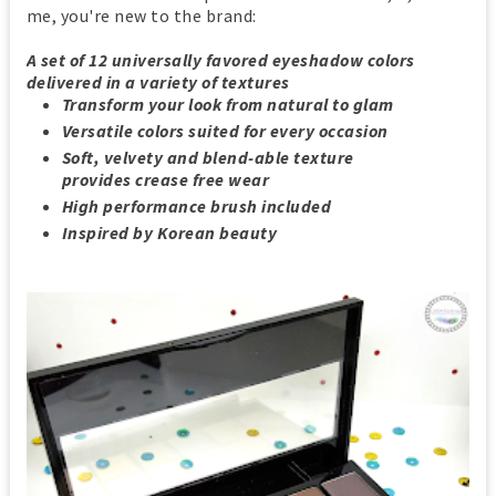
me, you're new to the brand:
A set of 12 universally favored eyeshadow colors
delivered in a variety of textures
Transform your look from natural to glam
Versatile colors suited for every occasion
Soft, velvety and blend-able texture
provides crease free wear
High performance brush included
Inspired by Korean beauty