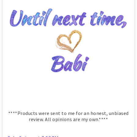
****Products were sent to me for an honest, unbiased
review. All opinions are my own.****