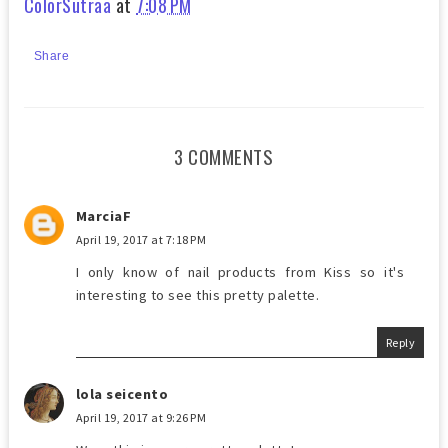
ColorSutraa
at
7:08 PM
Share
3 COMMENTS
MarciaF
April 19, 2017 at 7:18 PM
I only know of nail products from Kiss so it's
interesting to see this pretty palette.
Reply
lola seicento
April 19, 2017 at 9:26 PM