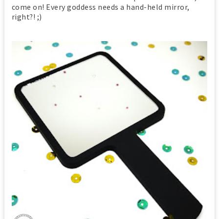
come on! Every goddess needs a hand-held mirror,
right?! ;)