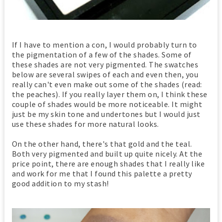
If I have to mention a con, I would probably turn to
the pigmentation of a few of the shades. Some of
these shades are not very pigmented. The swatches
below are several swipes of each and even then, you
really can't even make out some of the shades (read:
the peaches). If you really layer them on, I think these
couple of shades would be more noticeable. It might
just be my skin tone and undertones but I would just
use these shades for more natural looks.
On the other hand, there's that gold and the teal.
Both very pigmented and built up quite nicely. At the
price point, there are enough shades that I really like
and work for me that I found this palette a pretty
good addition to my stash!