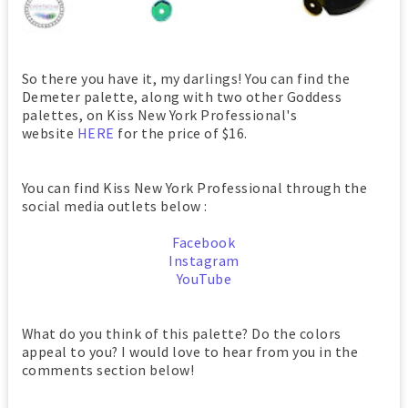
So there you have it, my darlings! You can find the
Demeter palette, along with two other Goddess
palettes, on Kiss New York Professional's
website
HERE
for the price of $16.
You can find Kiss New York Professional through the
social media outlets below :
Facebook
Instagram
YouTube
What do you think of this palette? Do the colors
appeal to you? I would love to hear from you in the
comments section below!