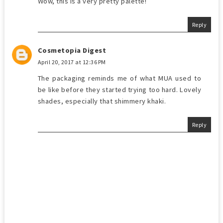
Wow, this is a very pretty palette!
Reply
Cosmetopia Digest
April 20, 2017 at 12:36 PM
The packaging reminds me of what MUA used to
be like before they started trying too hard. Lovely
shades, especially that shimmery khaki.
Reply