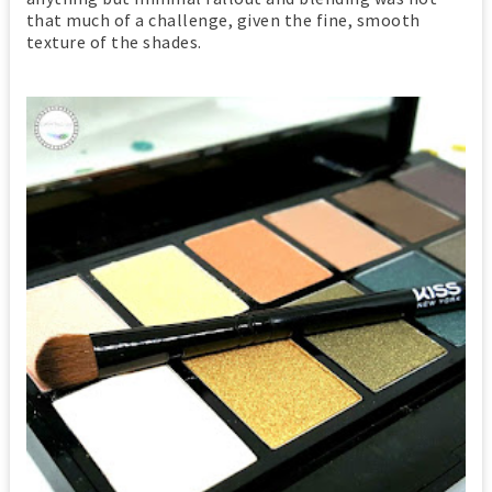
that much of a challenge, given the fine, smooth
texture of the shades.