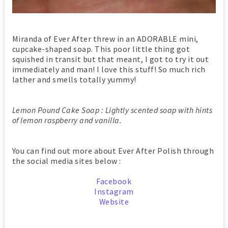
Miranda of Ever After threw in an ADORABLE mini,
cupcake-shaped soap. This poor little thing got
squished in transit but that meant, I got to try it out
immediately and man! I love this stuff! So much rich
lather and smells totally yummy!
Lemon Pound Cake Soap : Lightly scented soap with hints
of lemon raspberry and vanilla.
You can find out more about Ever After Polish through
the social media sites below :
Facebook
Instagram
Website