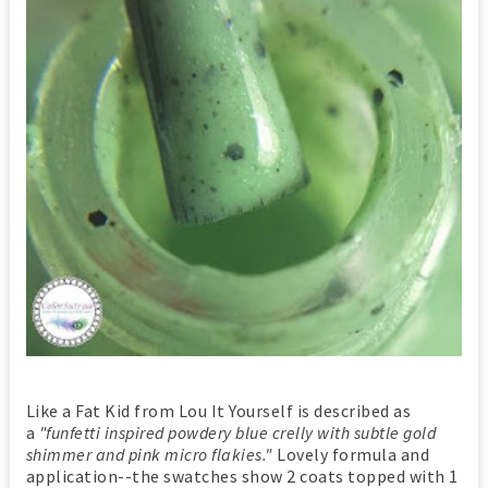
Like a Fat Kid from Lou It Yourself is described as
a
"funfetti inspired powdery blue crelly with subtle gold
shimmer and pink micro flakies."
Lovely formula and
application--the swatches show 2 coats topped with 1