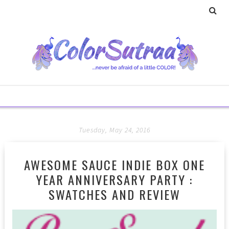
Tuesday, May 24, 2016
AWESOME SAUCE INDIE BOX ONE
YEAR ANNIVERSARY PARTY :
SWATCHES AND REVIEW