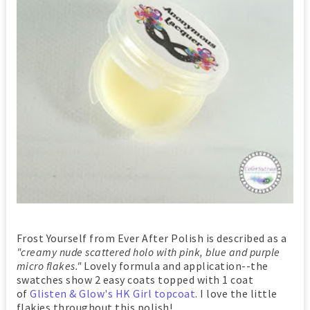
Frost Yourself from Ever After Polish is described as a
"creamy nude scattered holo with pink, blue and purple
micro flakes."
Lovely formula and application--the
swatches show 2 easy coats topped with 1 coat
of
Glisten & Glow's HK Girl topcoat
. I love the little
flakies throughout this polish!