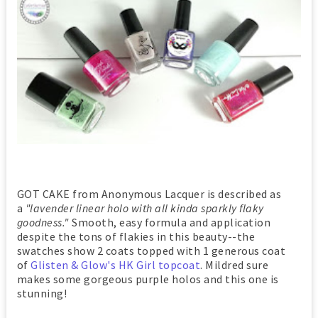
GOT CAKE from Anonymous Lacquer is described as
a
"lavender linear holo with all kinda sparkly flaky
goodness."
Smooth, easy formula and application
despite the tons of flakies in this beauty--the
swatches show 2 coats topped with 1 generous coat
of
Glisten & Glow's HK Girl topcoat
. Mildred sure
makes some gorgeous purple holos and this one is
stunning!