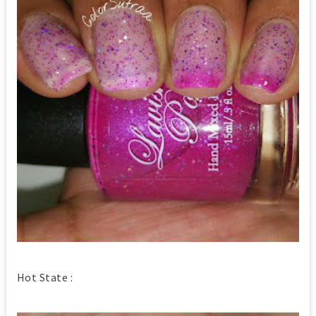
Hot State :