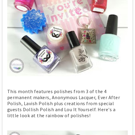
This month features polishes from 3 of the 4
permanent makers, Anonymous Lacquer, Ever After
Polish, Lavish Polish plus creations from special
guests Dollish Polish and Lou It Yourself. Here's a
little look at the rainbow of polishes!