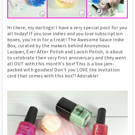
Hi there, my darlings! I have a very special post for you
all today! If you love indies and you love subscription
boxes, you're in for a treat! The Awesome Sauce Indie
Box, curated by the makers behind Anonymous
Lacquer, Ever After Polish and Lavish Polish, is about
to celebrate their very first anniversary and they went
all OUT with this month's box! This is a box jam-
packed with goodies! Don't you LOVE the invitation
card that comes with this box?! Adorable!