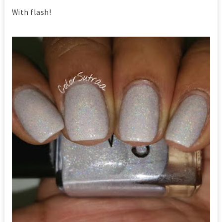
With flash!