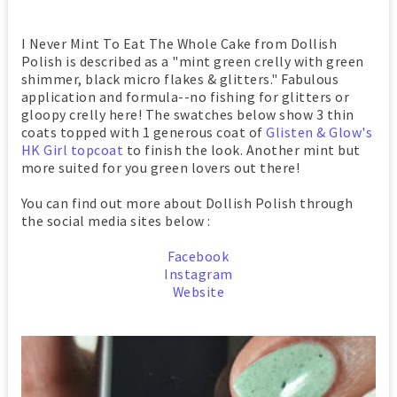
I Never Mint To Eat The Whole Cake from Dollish
Polish is described as a "mint green crelly with green
shimmer, black micro flakes & glitters." Fabulous
application and formula--no fishing for glitters or
gloopy crelly here! The swatches below show 3 thin
coats topped with 1 generous coat of
Glisten & Glow's
HK Girl topcoat
to finish the look.
Another mint but
more suited for you green lovers out there!
You can find out more about Dollish Polish through
the social media sites below :
Facebook
Instagram
Website