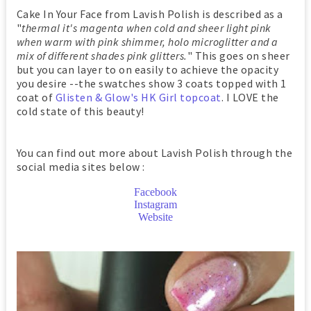
Cake In Your Face from Lavish Polish is described as a
"
thermal it's magenta when cold and sheer light pink
when warm with pink shimmer, holo microglitter and a
mix of different shades pink glitters.
" This goes on sheer
but you can layer to on easily to achieve the opacity
you desire --the swatches show 3 coats topped with 1
coat of
Glisten & Glow's HK Girl topcoat
. I LOVE the
cold state of this beauty!
You can find out more about Lavish Polish through the
social media sites below :
Facebook
Instagram
Website