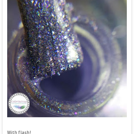
With flash!