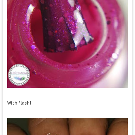
With flash!