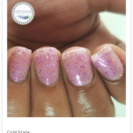
Cold State :