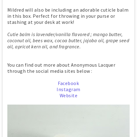
Mildred will also be including an adorable cuticle balm
in this box. Perfect for throwing in your purse or
stashing at your desk at work!
Cutie balm is lavender/vanilla flavored ; mango butter,
coconut oil, bees wax, cocoa butter, jojoba oil, grape seed
oil, apricot kern oil, and fragrance.
You can find out more about Anonymous Lacquer
through the social media sites below :
Facebook
Instagram
Website