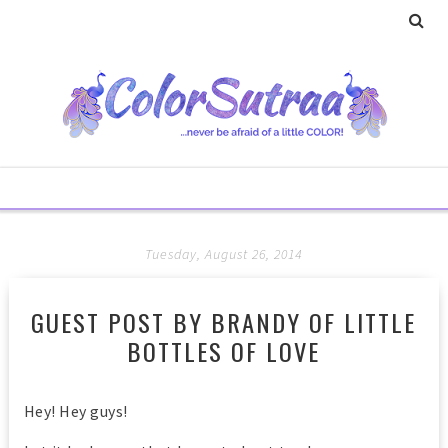
Tuesday, August 26, 2014
GUEST POST BY BRANDY OF LITTLE
BOTTLES OF LOVE
Hey! Hey guys!