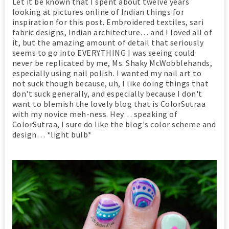
Let it be known that I spent about twelve years
looking at pictures online of Indian things for
inspiration for this post. Embroidered textiles, sari
fabric designs, Indian architecture… and I loved all of
it, but the amazing amount of detail that seriously
seems to go into EVERYTHING I was seeing could
never be replicated by me, Ms. Shaky McWobblehands,
especially using nail polish. I wanted my nail art to
not suck though because, uh, I like doing things that
don't suck generally, and especially because I don't
want to blemish the lovely blog that is ColorSutraa
with my novice meh-ness. Hey… speaking of
ColorSutraa, I sure do like the blog's color scheme and
design… *light bulb*