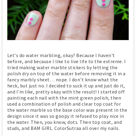
Let's do water marbling, okay? Because I haven't
before, and because I like to live life to the extreme. I
tried making water marble stickers by letting the
polish dry on top of the water before removing it in a
fancy marbly sheet… nope. I don't know what the
heck, but just no. I decided to suck it up and just do it,
and I'm like, pretty okay with the result! I started off
painting each nail with the mint green polish, then
used a combination of polish and clear top coat for
the water marble so the base color was present in the
design since it was so goopy it refused to play nice in
the water. Then, you know, dots. Then top coat, and
studs, and BAM GIRL. ColorSutraa all over my nails.