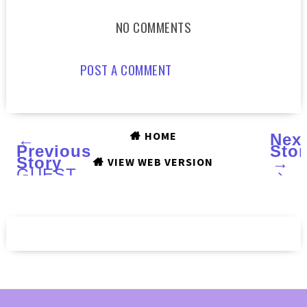
NO COMMENTS
POST A COMMENT
HOME
←
Nex
Previous
Stor
Story
→
VIEW WEB VERSION
GUEST
›
POST
by
Leesha
of
LEESHA'S
LACQUER