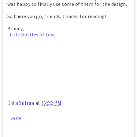
was happy to finally use some of them for the design.
So there you go, friends. Thanks for reading!
Brandy,
Little Bottles of Love
ColorSutraa
at
12:33 PM
Share