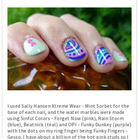
I used Sally Hansen Xtreme Wear - Mint Sorbet for the
base of each nail, and the water marbles were made
using Sinful Colors - Forget Now (pink), Rain Storm
(blue), Beatnick (teal) and OPI - Funky Dunkey (purple)
with the dots on my ring finger being Funky Fingers -
Gesso. I have about a billion of the hot pink studs so I