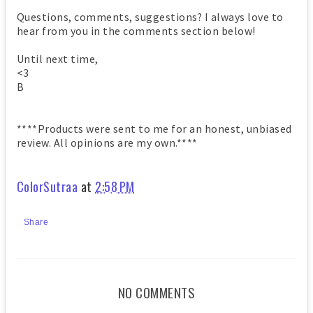
Questions, comments, suggestions? I always love to
hear from you in the comments section below!
Until next time,
<3
B
****Products were sent to me for an honest, unbiased
review. All opinions are my own.****
ColorSutraa
at
2:58 PM
Share
NO COMMENTS