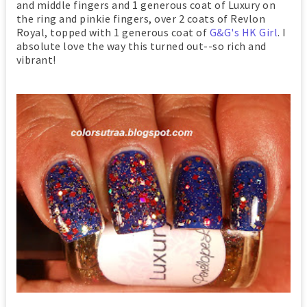
and middle fingers and 1 generous coat of Luxury on
the ring and pinkie fingers, over 2 coats of Revlon
Royal, topped with 1 generous coat of
G&G's HK Girl
. I
absolute love the way this turned out--so rich and
vibrant!