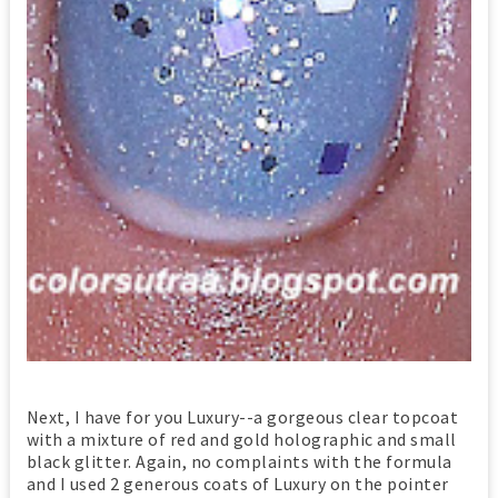
Next, I have for you Luxury--a gorgeous clear topcoat
with a mixture of red and gold holographic and small
black glitter. Again, no complaints with the formula
and I used 2 generous coats of Luxury on the pointer