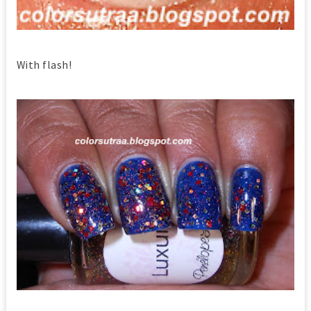
With flash!