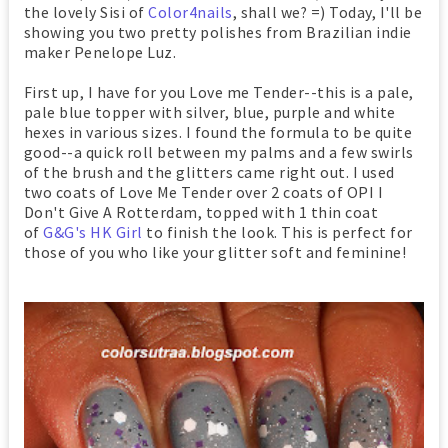
the lovely Sisi of
Color4nails
, shall we? =) Today, I'll be
showing you two pretty polishes from Brazilian indie
maker Penelope Luz.
First up, I have for you Love me Tender--this is a pale,
pale blue topper with silver, blue, purple and white
hexes in various sizes. I found the formula to be quite
good--a quick roll between my palms and a few swirls
of the brush and the glitters came right out. I used
two coats of Love Me Tender over 2 coats of OPI I
Don't Give A Rotterdam, topped with 1 thin coat
of
G&G's HK Girl
to finish the look. This is perfect for
those of you who like your glitter soft and feminine!