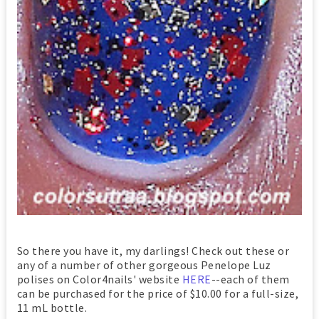
So there you have it, my darlings! Check out these or
any of a number of other gorgeous Penelope Luz
polises on Color4nails' website
HERE
--each of them
can be purchased for the price of $10.00 for a full-size,
11 mL bottle.