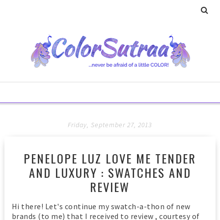
Friday, September 27, 2013
PENELOPE LUZ LOVE ME TENDER
AND LUXURY : SWATCHES AND
REVIEW
Hi there! Let's continue my swatch-a-thon of new
brands (to me) that I received to review , courtesy of