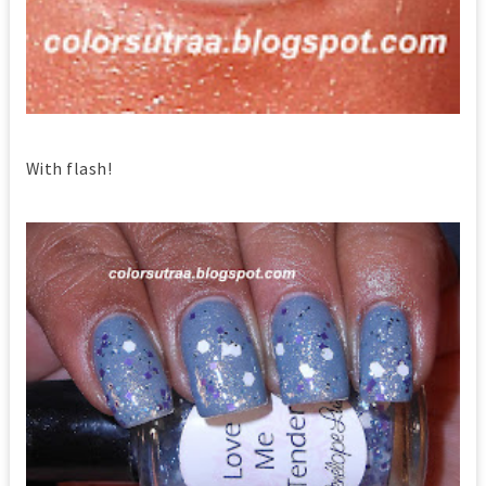
With flash!