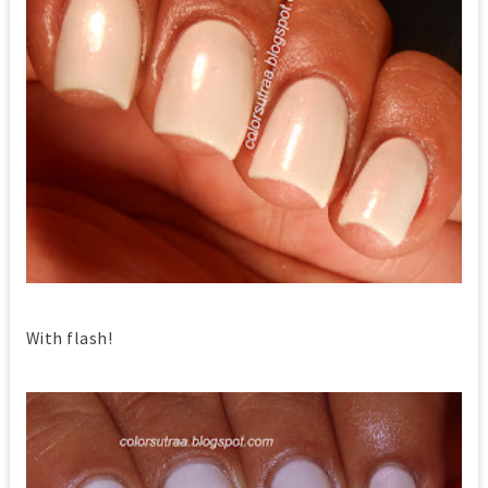
With flash!