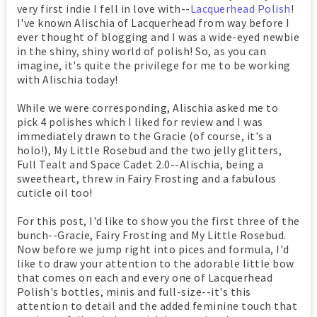
very first indie I fell in love with--
Lacquerhead Polish
!
I've known Alischia of Lacquerhead from way before I
ever thought of blogging and I was a wide-eyed newbie
in the shiny, shiny world of polish! So, as you can
imagine, it's quite the privilege for me to be working
with Alischia today!
While we were corresponding, Alischia asked me to
pick 4 polishes which I liked for review and I was
immediately drawn to the Gracie (of course, it's a
holo!), My Little Rosebud and the two jelly glitters,
Full Tealt and Space Cadet 2.0--Alischia, being a
sweetheart, threw in Fairy Frosting and a fabulous
cuticle oil too!
For this post, I'd like to show you the first three of the
bunch--Gracie, Fairy Frosting and My Little Rosebud.
Now before we jump right into pices and formula, I'd
like to draw your attention to the adorable little bow
that comes on each and every one of Lacquerhead
Polish's bottles, minis and full-size--it's this
attention to detail and the added feminine touch that