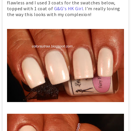
flawless and I used 3 coats for the swatches below,
topped with 1 coat of
G&G's HK Girl
. I'm really loving
the way this looks with my complexion!