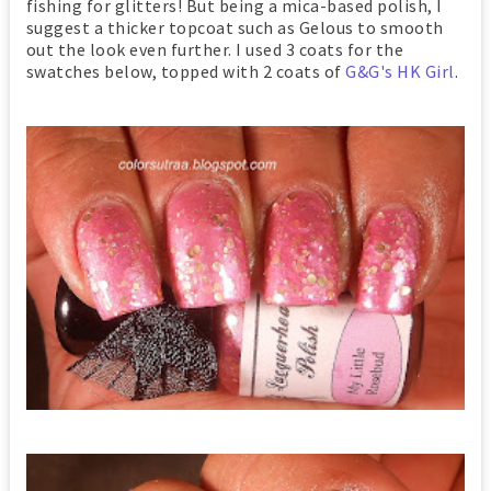
fishing for glitters! But being a mica-based polish, I
suggest a thicker topcoat such as Gelous to smooth
out the look even further. I used 3 coats for the
swatches below, topped with 2 coats of
G&G's HK Girl
.