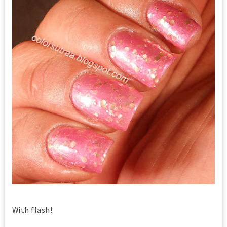
With flash!