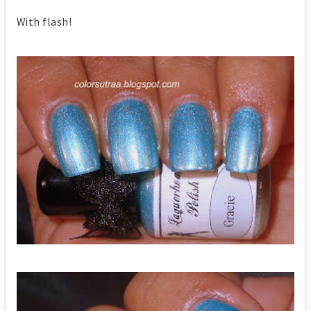
With flash!