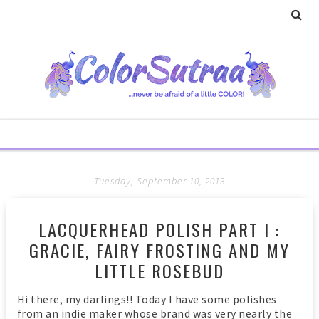
Tuesday, September 10, 2013
LACQUERHEAD POLISH PART I :
GRACIE, FAIRY FROSTING AND MY
LITTLE ROSEBUD
Hi there, my darlings!! Today I have some polishes
from an indie maker whose brand was very nearly the