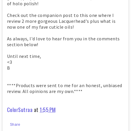
of holo polish!
Check out the companion post to this one where I
review 2 more gorgeous Lacquerhead's plus what is
now one of my fave cuticle oils!
As always, I'd love to hear from you in the comments
section below!
Until next time,
<3
B
****Products were sent to me for an honest, unbiased
review. All opinions are my own.****
ColorSutraa
at
1:55 PM
Share