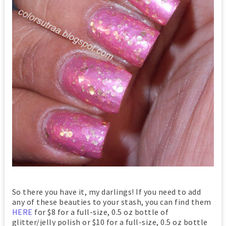
So there you have it, my darlings! If you need to add
any of these beauties to your stash, you can find them
HERE
for $8 for a full-size, 0.5 oz bottle of
glitter/jelly polish or $10 for a full-size, 0.5 oz bottle