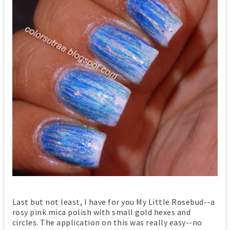
Last but not least, I have for you My Little Rosebud--a
rosy pink mica polish with small gold hexes and
circles. The application on this was really easy--no