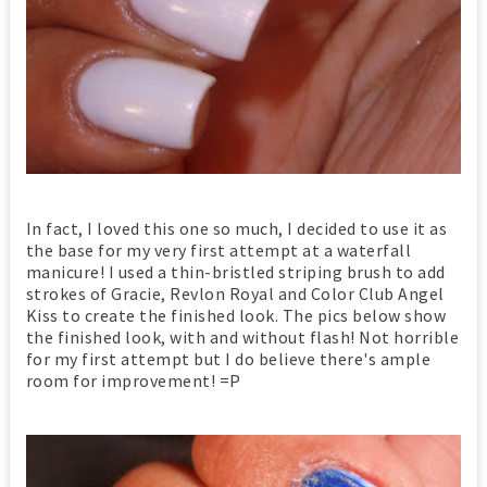
In fact, I loved this one so much, I decided to use it as
the base for my very first attempt at a waterfall
manicure! I used a thin-bristled striping brush to add
strokes of Gracie, Revlon Royal and Color Club Angel
Kiss to create the finished look. The pics below show
the finished look, with and without flash! Not horrible
for my first attempt but I do believe there's ample
room for improvement! =P