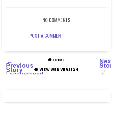
NO COMMENTS
POST A COMMENT
HOME
←
Nex
Previous
Stor
Story
→
VIEW WEB VERSION
Lacquerhead
›
Polish
:
Space
Cadet
2.0,
Full
Tealt
and
a