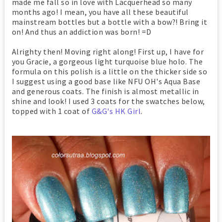
made me fall so in love with Lacquerhead so many
months ago! I mean, you have all these beautiful
mainstream bottles but a bottle with a bow?! Bring it
on! And thus an addiction was born! =D
Alrighty then! Moving right along! First up, I have for
you Gracie, a gorgeous light turquoise blue holo. The
formula on this polish is a little on the thicker side so
I suggest using a good base like NFU OH's Aqua Base
and generous coats. The finish is almost metallic in
shine and look! I used 3 coats for the swatches below,
topped with 1 coat of
G&G's HK Girl
.