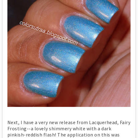
Next, I have a very new release from Lacquerhead, Fairy
Frosting--a lovely shimmery white with a dark
pinkish-reddish flash! The application on this was