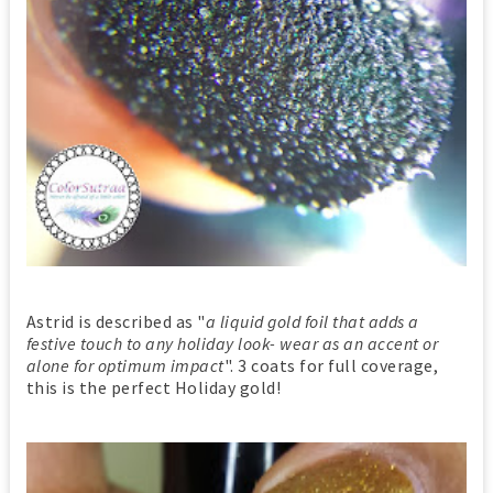
Astrid is described as "
a liquid gold foil that adds a
festive touch to any holiday look- wear as an accent or
alone for optimum impact
". 3 coats for full coverage,
this is the perfect Holiday gold!