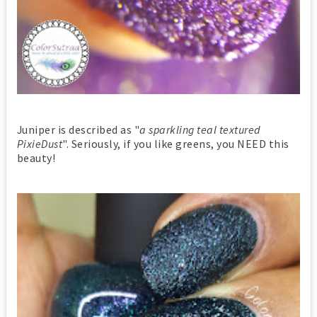
Juniper is described as "
a sparkling teal textured
PixieDust
". Seriously, if you like greens, you NEED this
beauty!