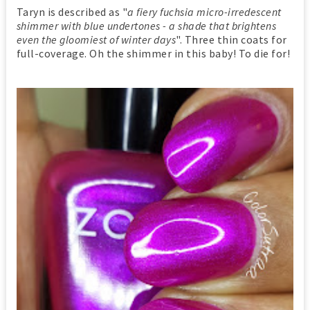
Taryn is described as "
a fiery fuchsia micro-irredescent
shimmer with blue undertones - a shade that brightens
even the gloomiest of winter days
". Three thin coats for
full-coverage. Oh the shimmer in this baby! To die for!