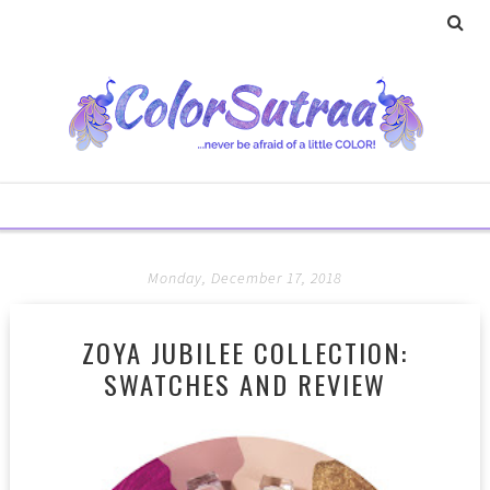
Monday, December 17, 2018
ZOYA JUBILEE COLLECTION:
SWATCHES AND REVIEW