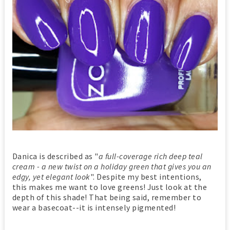
Danica is described as "
a full-coverage rich deep teal
cream - a new twist on a holiday green that gives you an
edgy, yet elegant look
". Despite my best intentions,
this makes me want to love greens! Just look at the
depth of this shade! That being said, remember to
wear a basecoat--it is intensely pigmented!