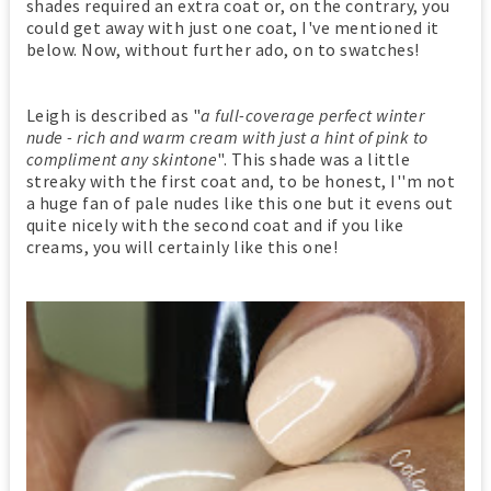
shades required an extra coat or, on the contrary, you
could get away with just one coat, I've mentioned it
below. Now, without further ado, on to swatches!
Leigh is described as "
a full-coverage perfect winter
nude - rich and warm cream with just a hint of pink to
compliment any skintone
". This shade was a little
streaky with the first coat and, to be honest, I''m not
a huge fan of pale nudes like this one but it evens out
quite nicely with the second coat and if you like
creams, you will certainly like this one!