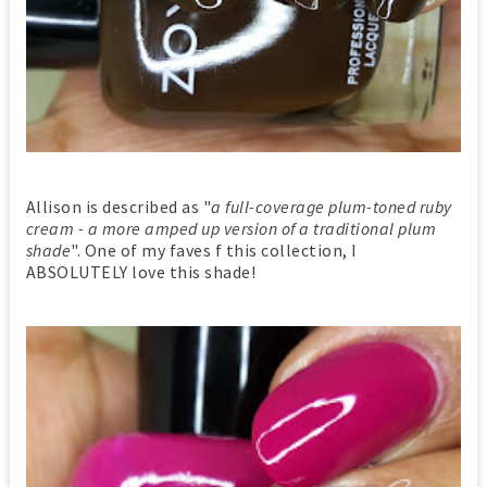
Allison is described as "
a full-coverage plum-toned ruby
cream - a more amped up version of a traditional plum
shade
". One of my faves f this collection, I
ABSOLUTELY love this shade!