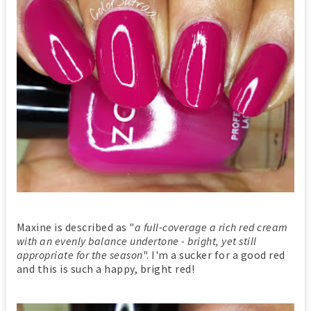
Maxine is described as "
a full-coverage a rich red cream
with an evenly balance undertone - bright, yet still
appropriate for the season
". I'm a sucker for a good red
and this is such a happy, bright red!