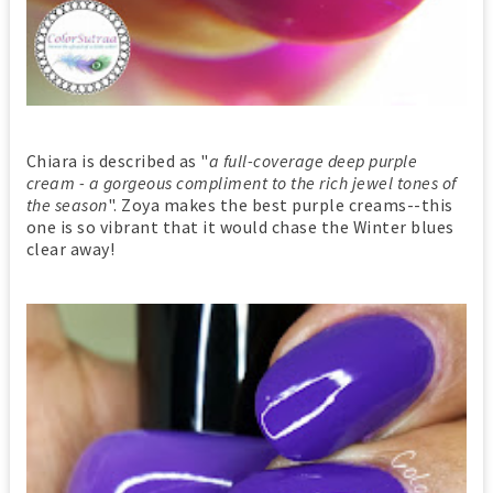
Chiara is described as "
a full-coverage deep purple
cream - a gorgeous compliment to the rich jewel tones of
the season
". Zoya makes the best purple creams--this
one is so vibrant that it would chase the Winter blues
clear away!