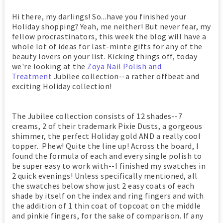
Hi there, my darlings! So...have you finished your
Holiday shopping? Yeah, me neither! But never fear, my
fellow procrastinators, this week the blog will have a
whole lot of ideas for last-minte gifts for any of the
beauty lovers on your list. Kicking things off, today
we're looking at the
Zoya Nail Polish and
Treatment
Jubilee collection--a rather offbeat and
exciting Holiday collection!
The Jubilee collection consists of 12 shades--7
creams, 2 of their trademark Pixie Dusts, a gorgeous
shimmer, the perfect Holiday gold AND a really cool
topper. Phew! Quite the line up! Across the board, I
found the formula of each and every single polish to
be super easy to work with--I finished my swatches in
2 quick evenings! Unless specifically mentioned, all
the swatches below show just 2 easy coats of each
shade by itself on the index and ring fingers and with
the addition of 1 thin coat of topcoat on the middle
and pinkie fingers, for the sake of comparison. If any