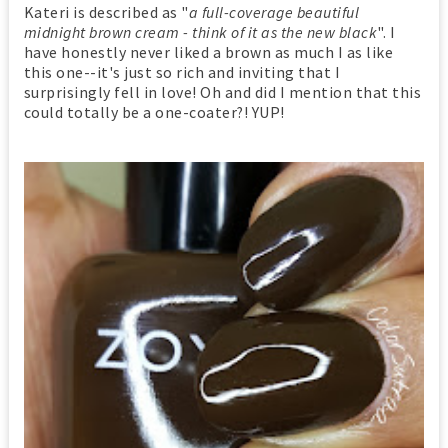
Kateri is described as "
a full-coverage beautiful
midnight brown cream - think of it as the new black
". I
have honestly never liked a brown as much I as like
this one--it's just so rich and inviting that I
surprisingly fell in love! Oh and did I mention that this
could totally be a one-coater?! YUP!