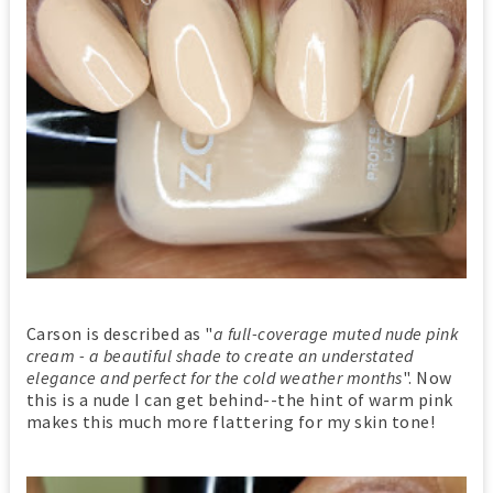
Carson is described as "
a full-coverage muted nude pink
cream - a beautiful shade to create an understated
elegance and perfect for the cold weather months
". Now
this is a nude I can get behind--the hint of warm pink
makes this much more flattering for my skin tone!