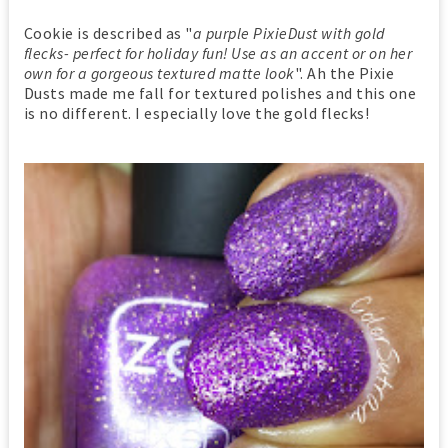
Cookie is described as "
a purple PixieDust with gold
flecks- perfect for holiday fun! Use as an accent or on her
own for a gorgeous textured matte look
". Ah the Pixie
Dusts made me fall for textured polishes and this one
is no different. I especially love the gold flecks!