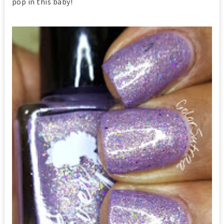
pop in this baby!