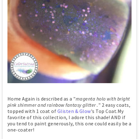
Home Again is described as a "
magenta holo with bright
pink shimmer and rainbow fantasy glitter .
" 2 easy coats,
topped with 1 coat of
Glisten & Glow
's Top Coat.My
favorite of this collection, I adore this shade! AND if
you tend to paint generously, this one could easily be a
one-coater!