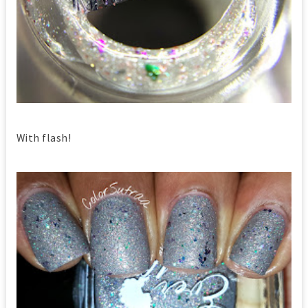
With flash!