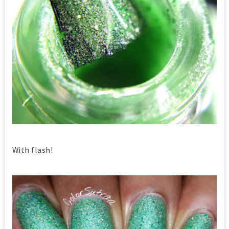
With flash!