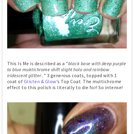
This Is Me is described as a "
black base with deep purple
to blue muktichrome shift slight holo and rainbow
iridescent glitter
.
" 3 generous coats, topped with 1
coat of
Glisten & Glow
's Top Coat. The multichrome
effect to this polish is literally to die for! So intense!