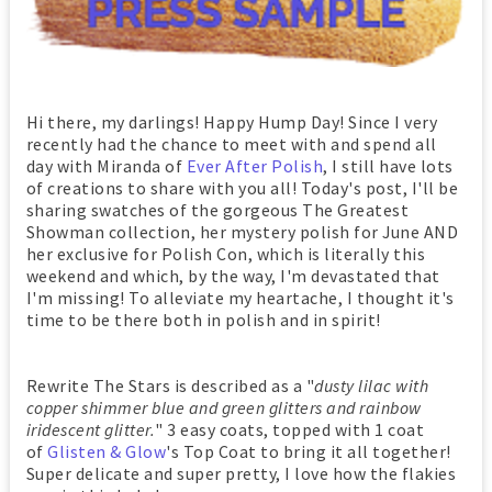
Hi there, my darlings! Happy Hump Day! Since I very
recently had the chance to meet with and spend all
day with Miranda of
Ever After Polish
, I still have lots
of creations to share with you all! Today's post, I'll be
sharing swatches of the gorgeous The Greatest
Showman collection, her mystery polish for June AND
her exclusive for Polish Con, which is literally this
weekend and which, by the way, I'm devastated that
I'm missing! To alleviate my heartache, I thought it's
time to be there both in polish and in spirit!
Rewrite The Stars is described as a "
dusty lilac with
copper shimmer blue and green glitters and rainbow
iridescent glitter.
" 3 easy coats, topped with 1 coat
of
Glisten & Glow
's Top Coat to bring it all together!
Super delicate and super pretty, I love how the flakies