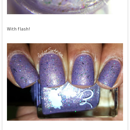
With flash!