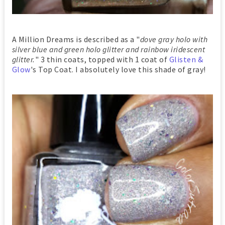
A Million Dreams is described as a "
dove gray holo with
silver blue and green holo glitter and rainbow iridescent
glitter.
" 3 thin coats, topped with 1 coat of
Glisten &
Glow
's Top Coat. I absolutely love this shade of gray!