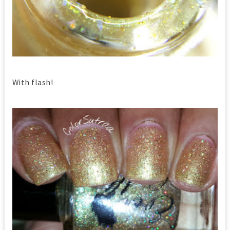
With flash!