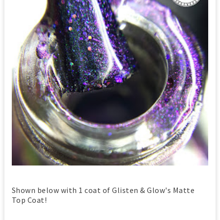
Shown below with 1 coat of Glisten & Glow's Matte
Top Coat!