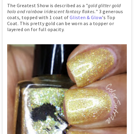
The Greatest Show is described as a "
gold glitter gold
holo and rainbow iridescent fantasy flakes.
" 3 generous
coats, topped with 1 coat of
Glisten & Glow
's Top
Coat. This pretty gold can be worn as a topper or
layered on for full opacity.