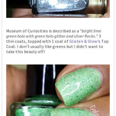
Museum of Curiosities is described as a "
bright lime
green holo with green holo glitter and silver flecks.
" 3
thin coats, topped with 1 coat of
Glisten & Glow
's Top
Coat. I don't usually like greens but I didn't want to
take this beauty off!