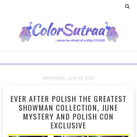
Wednesday, June 13, 2018
EVER AFTER POLISH THE GREATEST
SHOWMAN COLLECTION, JUNE
MYSTERY AND POLISH CON
EXCLUSIVE