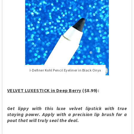
I-Definer Kohl Pencil Eyeliner in Black Onyx
VELVET LUXESTICK in Deep Berry
($8.99):
Get lippy with this luxe velvet lipstick with true
staying power. Apply with a precision lip brush for a
pout that will truly seal the deal.