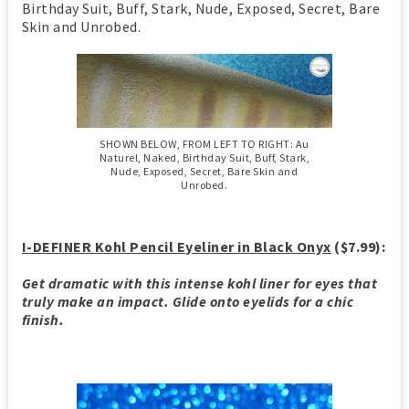
Birthday Suit, Buff, Stark, Nude, Exposed, Secret, Bare
Skin and Unrobed.
SHOWN BELOW, FROM LEFT TO RIGHT: Au
Naturel, Naked, Birthday Suit, Buff, Stark,
Nude, Exposed, Secret, Bare Skin and
Unrobed.
I-DEFINER Kohl Pencil Eyeliner in Black Onyx
($7.99):
Get dramatic with this intense kohl liner for eyes that
truly make an impact. Glide onto eyelids for a chic
finish.