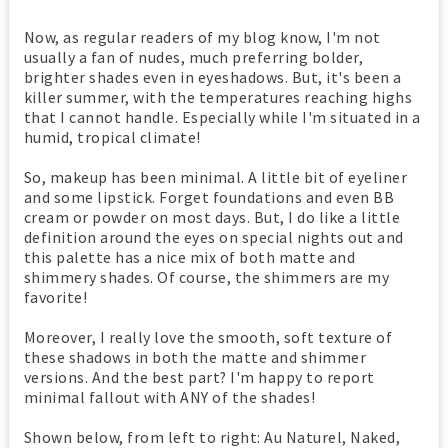
Now, as regular readers of my blog know, I'm not
usually a fan of nudes, much preferring bolder,
brighter shades even in eyeshadows. But, it's been a
killer summer, with the temperatures reaching highs
that I cannot handle. Especially while I'm situated in a
humid, tropical climate!
So, makeup has been minimal. A little bit of eyeliner
and some lipstick. Forget foundations and even BB
cream or powder on most days. But, I do like a little
definition around the eyes on special nights out and
this palette has a nice mix of both matte and
shimmery shades. Of course, the shimmers are my
favorite!
Moreover, I really love the smooth, soft texture of
these shadows in both the matte and shimmer
versions. And the best part? I'm happy to report
minimal fallout with ANY of the shades!
Shown below, from left to right: Au Naturel, Naked,