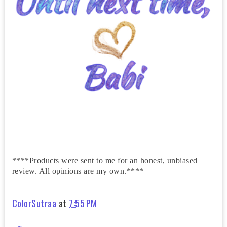
****Products were sent to me for an honest, unbiased
review. All opinions are my own.****
ColorSutraa
at
7:55 PM