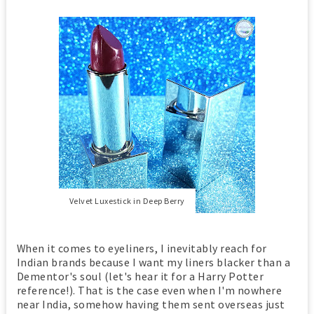
Velvet Luxestick in Deep Berry
When it comes to eyeliners, I inevitably reach for
Indian brands because I want my liners blacker than a
Dementor's soul (let's hear it for a Harry Potter
reference!). That is the case even when I'm nowhere
near India, somehow having them sent overseas just