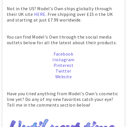
Not in the US? Model's Own ships globally through
their UK site
HERE
. Free shipping over £15 n the UK
and starting at just £7.99 worldwide.
You can find Model's Own through the social media
outlets below for all the latest about their products:
Facebook
Instagram
Pinterest
Twitter
Website
Have you tried anything from Model's Own's cosmetic
line yet? Do any of my new favorites catch your eye?
Tell me in the comments section below!