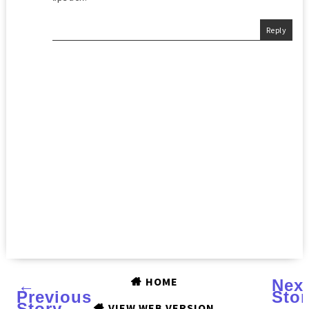
Reply
HOME
←
Nex
Previous
Stor
Story
→
VIEW WEB VERSION