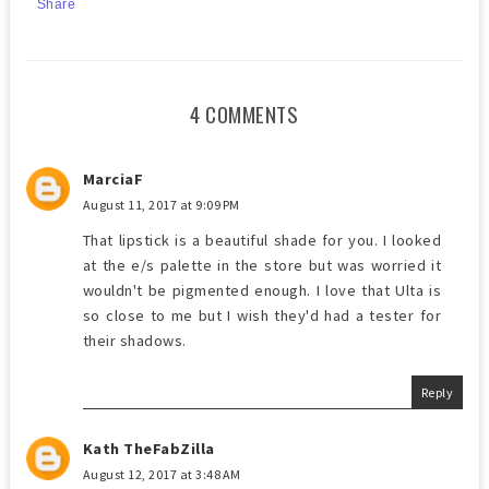
Share
4 COMMENTS
MarciaF
August 11, 2017 at 9:09 PM
That lipstick is a beautiful shade for you. I looked
at the e/s palette in the store but was worried it
wouldn't be pigmented enough. I love that Ulta is
so close to me but I wish they'd had a tester for
their shadows.
Reply
Kath TheFabZilla
August 12, 2017 at 3:48 AM