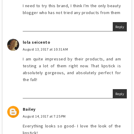
I need to try this brand, I think I'm the only beauty
blogger who has not tried any products from them
Reply
lola seicento
August 13, 2017 at 10:31 AM
I am quite impressed by their products, and am
testing a lot of them right now. That lipstick is
absolutely gorgeous, and absolutely perfect for
the fall!
Reply
Bailey
August 14, 2017 at 7:25 PM
Everything looks so good- I love the look of the
lipstick!