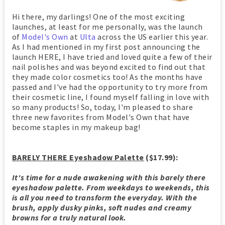
Hi there, my darlings! One of the most exciting
launches, at least for me personally, was the launch
of
Model's Own
at
Ulta
across the US earlier this year.
As I had mentioned in my first post announcing the
launch HERE, I have tried and loved quite a few of their
nail polishes and was beyond excited to find out that
they made color cosmetics too! As the months have
passed and I've had the opportunity to try more from
their cosmetic line, I found myself falling in love with
so many products! So, today, I'm pleased to share
three new favorites from Model's Own that have
become staples in my makeup bag!
BARELY THERE Eyeshadow Palette
($17.99):
It's time for a nude awakening with this barely there
eyeshadow palette. From weekdays to weekends, this
is all you need to transform the everyday. With the
brush, apply dusky pinks, soft nudes and creamy
browns for a truly natural look.