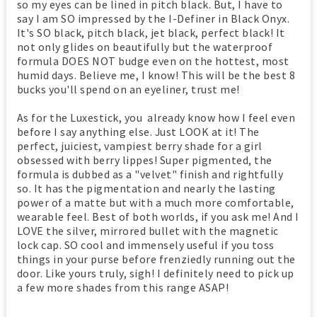
so my eyes can be lined in pitch black. But, I have to
say I am SO impressed by the I-Definer in Black Onyx.
It's SO black, pitch black, jet black, perfect black! It
not only glides on beautifully but the waterproof
formula DOES NOT budge even on the hottest, most
humid days. Believe me, I know! This will be the best 8
bucks you'll spend on an eyeliner, trust me!
As for the Luxestick, you already know how I feel even
before I say anything else. Just LOOK at it! The
perfect, juiciest, vampiest berry shade for a girl
obsessed with berry lippes! Super pigmented, the
formula is dubbed as a "velvet" finish and rightfully
so. It has the pigmentation and nearly the lasting
power of a matte but with a much more comfortable,
wearable feel. Best of both worlds, if you ask me! And I
LOVE the silver, mirrored bullet with the magnetic
lock cap. SO cool and immensely useful if you toss
things in your purse before frenziedly running out the
door. Like yours truly, sigh! I definitely need to pick up
a few more shades from this range ASAP!