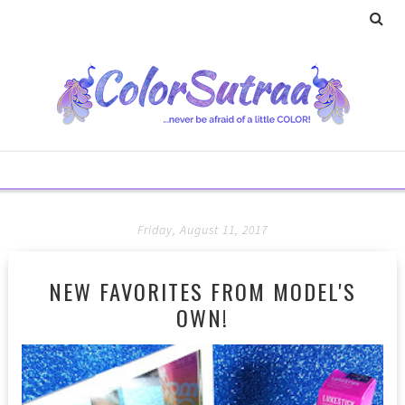
Friday, August 11, 2017
NEW FAVORITES FROM MODEL'S
OWN!