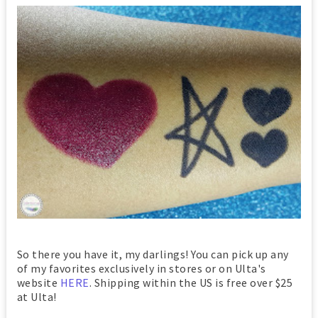
So there you have it, my darlings! You can pick up any
of my favorites exclusively in stores or on Ulta's
website
HERE
. Shipping within the US is free over $25
at Ulta!