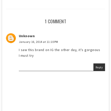
1 COMMENT
Unknown
January 16, 2014 at 11:10 PM
I saw this brand on IG the other day, it's gorgeous
I must try
Reply