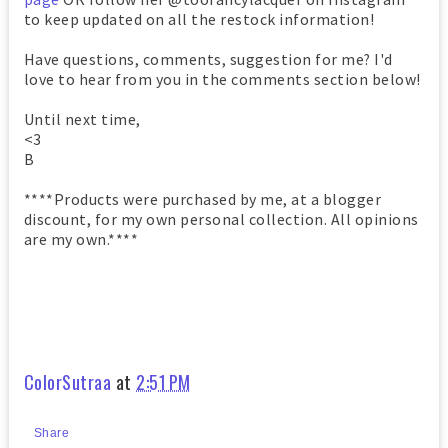
to keep updated on all the restock information!
Have questions, comments, suggestion for me? I'd
love to hear from you in the comments section below!
Until next time,
<3
B
****Products were purchased by me, at a blogger
discount, for my own personal collection. All opinions
are my own.****
ColorSutraa
at
2:51 PM
Share