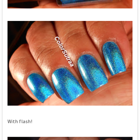
With flash!