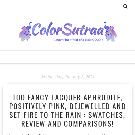
Wednesday, January 8, 2014
TOO FANCY LACQUER APHRODITE,
POSITIVELY PINK, BEJEWELLED AND
SET FIRE TO THE RAIN : SWATCHES,
REVIEW AND COMPARISONS!