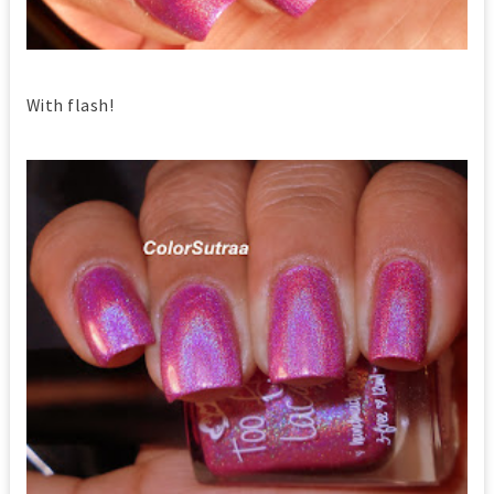
With flash!