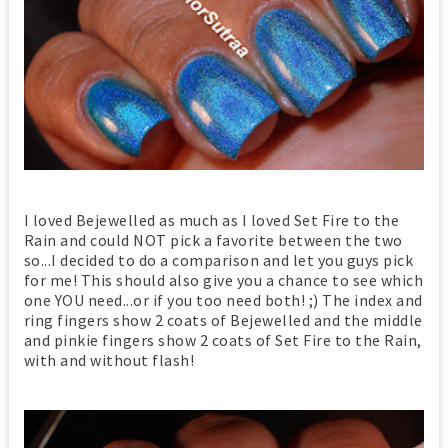
I loved Bejewelled as much as I loved Set Fire to the
Rain and could NOT pick a favorite between the two
so...I decided to do a comparison and let you guys pick
for me! This should also give you a chance to see which
one YOU need...or if you too need both! ;) The index and
ring fingers show 2 coats of Bejewelled and the middle
and pinkie fingers show 2 coats of Set Fire to the Rain,
with and without flash!