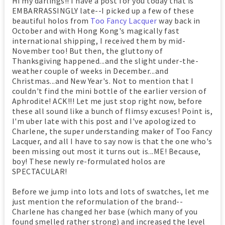
Hi my darlings!! I have a post for you today that is
EMBARRASSINGLY late--I picked up a few of these
beautiful holos from
Too Fancy Lacquer
way back in
October and with Hong Kong's magically fast
international shipping, I received them by mid-
November too! But then, the gluttony of
Thanksgiving happened...and the slight under-the-
weather couple of weeks in December...and
Christmas...and New Year's. Not to mention that I
couldn't find the mini bottle of the earlier version of
Aphrodite! ACK!!! Let me just stop right now, before
these all sound like a bunch of flimsy excuses! Point is,
I'm uber late with this post and I've apologized to
Charlene, the super understanding maker of Too Fancy
Lacquer, and all I have to say now is that the one who's
been missing out most it turns out is...ME! Because,
boy! These newly re-formulated holos are
SPECTACULAR!
Before we jump into lots and lots of swatches, let me
just mention the reformulation of the brand--
Charlene has changed her base (which many of you
found smelled rather strong) and increased the level