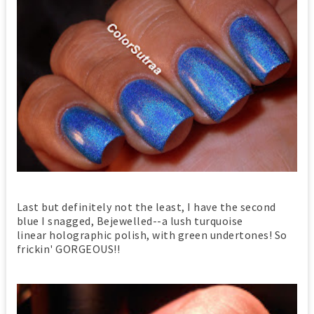
Last but definitely not the least, I have the second
blue I snagged, Bejewelled--a lush turquoise
linear holographic polish, with green undertones! So
frickin' GORGEOUS!!