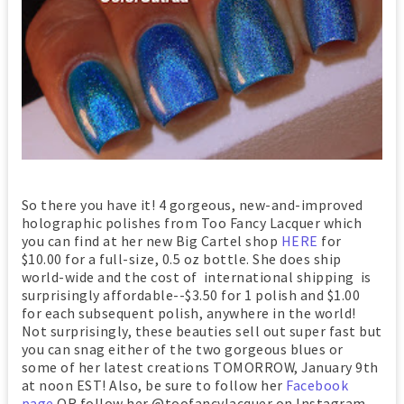
So there you have it! 4 gorgeous, new-and-improved
holographic polishes from Too Fancy Lacquer which
you can find at her new Big Cartel shop
HERE
for
$10.00 for a full-size, 0.5 oz bottle. She does ship
world-wide and the cost of international shipping is
surprisingly affordable--$3.50 for 1 polish and $1.00
for each subsequent polish, anywhere in the world!
Not surprisingly, these beauties sell out super fast but
you can snag either of the two gorgeous blues or
some of her latest creations TOMORROW, January 9th
at noon EST! Also, be sure to follow her
Facebook
page
OR follow her @toofancylacquer on Instagram