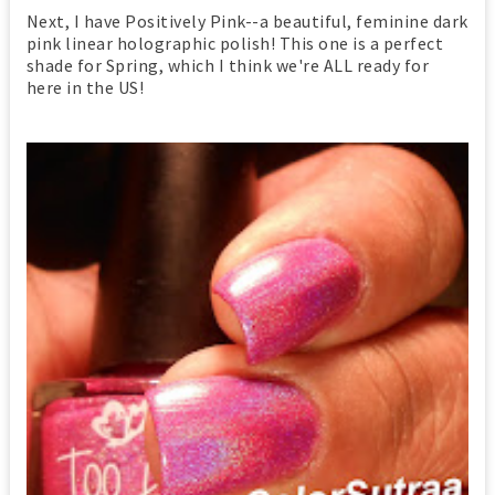
Next, I have Positively Pink--a beautiful, feminine dark
pink linear holographic polish! This one is a perfect
shade for Spring, which I think we're ALL ready for
here in the US!