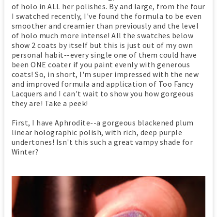
of holo in ALL her polishes. By and large, from the four
I swatched recently, I've found the formula to be even
smoother and creamier than previously and the level
of holo much more intense! All the swatches below
show 2 coats by itself but this is just out of my own
personal habit--every single one of them could have
been ONE coater if you paint evenly with generous
coats! So, in short, I'm super impressed with the new
and improved formula and application of Too Fancy
Lacquers and I can't wait to show you how gorgeous
they are! Take a peek!
First, I have Aphrodite--a gorgeous blackened plum
linear holographic polish, with rich, deep purple
undertones! Isn't this such a great vampy shade for
Winter?