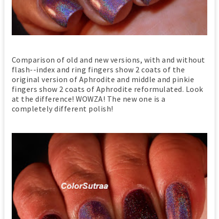
Comparison of old and new versions, with and without
flash--index and ring fingers show 2 coats of the
original version of Aphrodite and middle and pinkie
fingers show 2 coats of Aphrodite reformulated. Look
at the difference! WOWZA! The new one is a
completely different polish!