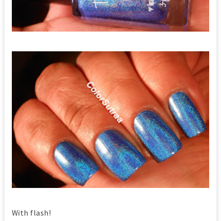
With flash!