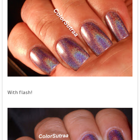
With flash!