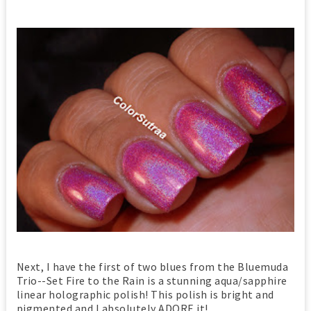
Next, I have the first of two blues from the Bluemuda
Trio--Set Fire to the Rain is a stunning aqua/sapphire
linear holographic polish! This polish is bright and
pigmented and I absolutely ADORE it!