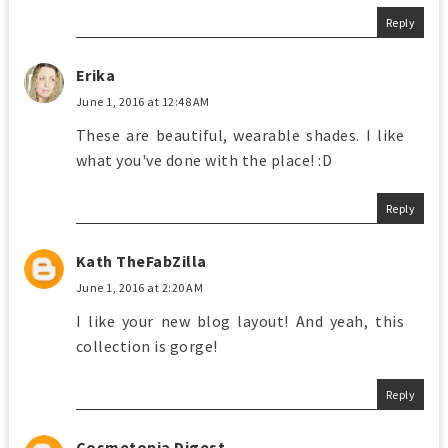
Reply
Erika
June 1, 2016 at 12:48 AM
These are beautiful, wearable shades. I like
what you've done with the place! :D
Reply
Kath TheFabZilla
June 1, 2016 at 2:20 AM
I like your new blog layout! And yeah, this
collection is gorge!
Reply
Cosmetopia Digest