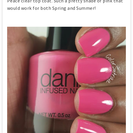
Peace clear top coat. Such a pretty shade of pink that
would work for both Spring and Summer!