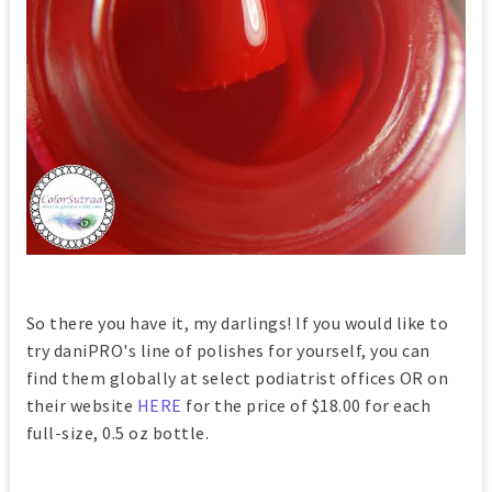
So there you have it, my darlings! If you would like to
try daniPRO's line of polishes for yourself, you can
find them globally at select podiatrist offices OR on
their website
HERE
for the price of $18.00 for each
full-size, 0.5 oz bottle.