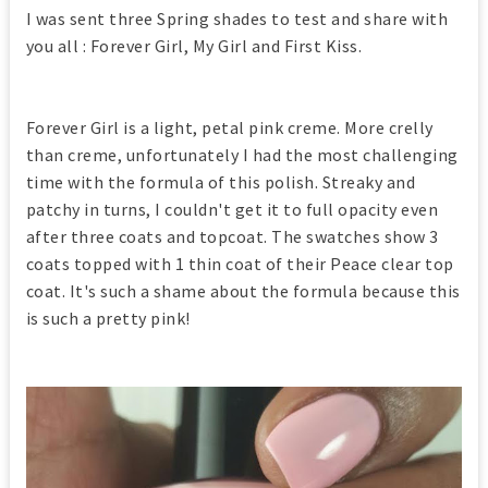
I was sent three Spring shades to test and share with
you all : Forever Girl, My Girl and First Kiss.
Forever Girl is a light, petal pink creme. More crelly
than creme, unfortunately I had the most challenging
time with the formula of this polish. Streaky and
patchy in turns, I couldn't get it to full opacity even
after three coats and topcoat. The swatches show 3
coats topped with 1 thin coat of their Peace clear top
coat. It's such a shame about the formula because this
is such a pretty pink!