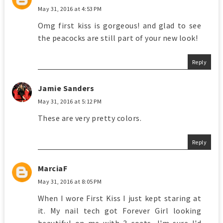
May 31, 2016 at 4:53 PM
Omg first kiss is gorgeous! and glad to see
the peacocks are still part of your new look!
Reply
Jamie Sanders
May 31, 2016 at 5:12 PM
These are very pretty colors.
Reply
MarciaF
May 31, 2016 at 8:05 PM
When I wore First Kiss I just kept staring at
it. My nail tech got Forever Girl looking