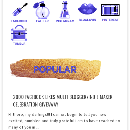
2000 FACEBOOK LIKES MULTI BLOGGER/INDIE MAKER
CELEBRATION GIVEAWAY
Hi there, my darlings!!! I cannot begin to tell you how
excited, humbled and truly grateful I am to have reached so
many of you in ...