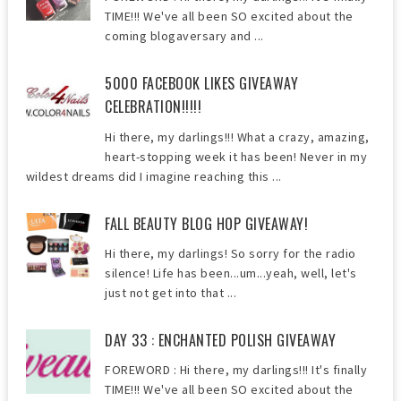
TIME!!! We've all been SO excited about the
coming blogaversary and ...
5000 FACEBOOK LIKES GIVEAWAY
CELEBRATION!!!!!
Hi there, my darlings!!! What a crazy, amazing,
heart-stopping week it has been! Never in my
wildest dreams did I imagine reaching this ...
FALL BEAUTY BLOG HOP GIVEAWAY!
Hi there, my darlings! So sorry for the radio
silence! Life has been...um...yeah, well, let's
just not get into that ...
DAY 33 : ENCHANTED POLISH GIVEAWAY
FOREWORD : Hi there, my darlings!!! It's finally
TIME!!! We've all been SO excited about the