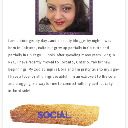
I am a biologist by day...and a beauty blogger by night! I was
born in Calcutta, India but grew up partially in Calcutta and
partially in Chicago, Illinois. After spending many years living in
NYC, I have recently moved to Toronto, Ontario. Yay for new
beginnings! My zodiac sign is Libra and I'm pretty true to my sign--
I have a love for all things beautiful, I'm an extrovert to the core
and blogging is a way for me to connect with my aesthetically
inclined side!