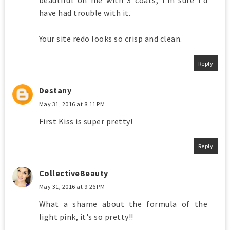
beautiful on me with 3 coats, I'm sure I'd
have had trouble with it.
Your site redo looks so crisp and clean.
Reply
Destany
May 31, 2016 at 8:11 PM
First Kiss is super pretty!
Reply
CollectiveBeauty
May 31, 2016 at 9:26 PM
What a shame about the formula of the
light pink, it's so pretty!!