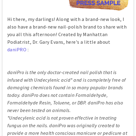
Hi there, my darlings! Along with a brand-new look, I
also have a brand-new nail-polish brand to share with
you all this afternoon! Created by Manhattan
Podiatrist, Dr. Gary Evans, here's a little about
daniPRO
:
daniPro is the only doctor-created nail polish that is
infused with Undecylenic acid* and is completely free of
damaging chemicals found in so many popular brands
today. daniPro does not contain Formaldehyde,
Formaldehyde Resin, Toluene, or DBP. daniPro has also
never been tested on animals.
*Undecylenic acid is not proven effective in treating
fungus on the nails. daniPro was originally created to
provide a more health conscious manicure or pedicure at