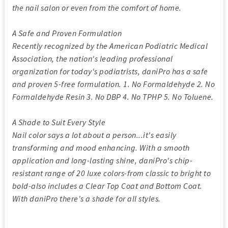
the nail salon or even from the comfort of home.
A Safe and Proven Formulation
Recently recognized by the American Podiatric Medical
Association, the nation's leading professional
organization for today's podiatrists, daniPro has a safe
and proven 5-free formulation. 1. No Formaldehyde 2. No
Formaldehyde Resin 3. No DBP 4. No TPHP 5. No Toluene.
A Shade to Suit Every Style
Nail color says a lot about a person...it's easily
transforming and mood enhancing. With a smooth
application and long-lasting shine, daniPro's chip-
resistant range of 20 luxe colors-from classic to bright to
bold-also includes a Clear Top Coat and Bottom Coat.
With daniPro there's a shade for all styles.