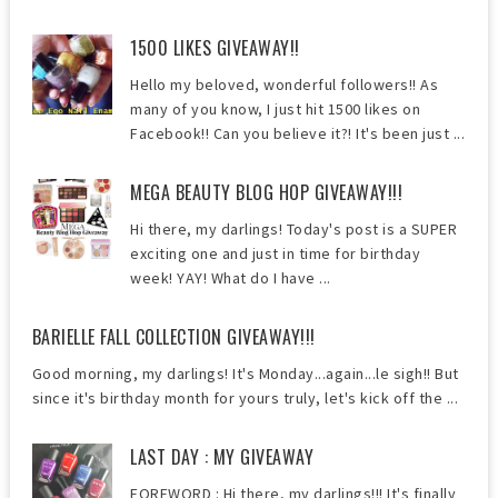
1500 LIKES GIVEAWAY!!
Hello my beloved, wonderful followers!! As
many of you know, I just hit 1500 likes on
Facebook!! Can you believe it?! It's been just ...
MEGA BEAUTY BLOG HOP GIVEAWAY!!!
Hi there, my darlings! Today's post is a SUPER
exciting one and just in time for birthday
week! YAY! What do I have ...
BARIELLE FALL COLLECTION GIVEAWAY!!!
Good morning, my darlings! It's Monday...again...le sigh!! But
since it's birthday month for yours truly, let's kick off the ...
LAST DAY : MY GIVEAWAY
FOREWORD : Hi there, my darlings!!! It's finally