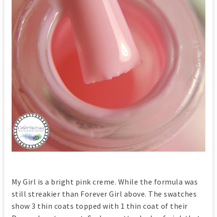
My Girl is a bright pink creme. While the formula was
still streakier than Forever Girl above. The swatches
show 3 thin coats topped with 1 thin coat of their