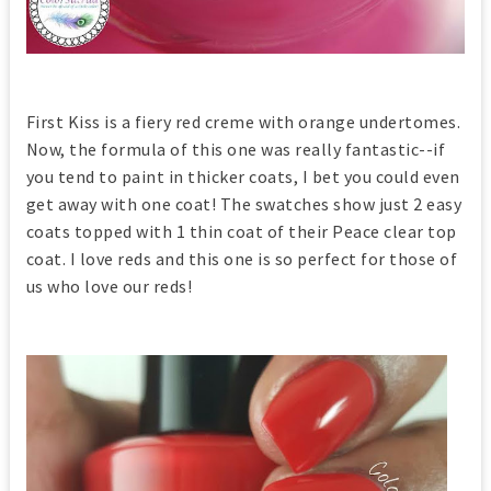
First Kiss is a fiery red creme with orange undertomes.
Now, the formula of this one was really fantastic--if
you tend to paint in thicker coats, I bet you could even
get away with one coat! The swatches show just 2 easy
coats topped with 1 thin coat of their Peace clear top
coat. I love reds and this one is so perfect for those of
us who love our reds!