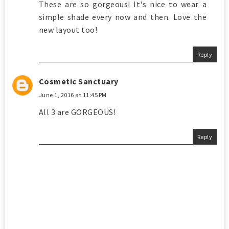
These are so gorgeous! It's nice to wear a
simple shade every now and then. Love the
new layout too!
Reply
Cosmetic Sanctuary
June 1, 2016 at 11:45 PM
All 3 are GORGEOUS!
Reply