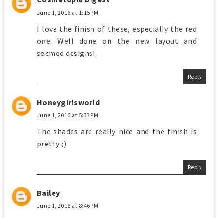
June 1, 2016 at 1:15 PM
I love the finish of these, especially the red
one. Well done on the new layout and
socmed designs!
Reply
Honeygirlsworld
June 1, 2016 at 5:33 PM
The shades are really nice and the finish is
pretty ;)
Reply
Bailey
June 1, 2016 at 8:46 PM