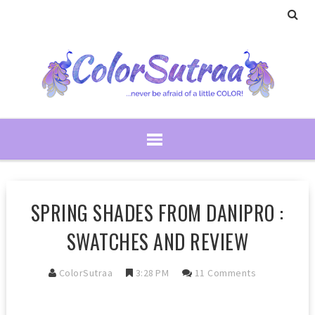
SPRING SHADES FROM DANIPRO :
SWATCHES AND REVIEW
ColorSutraa
3:28 PM
11 Comments