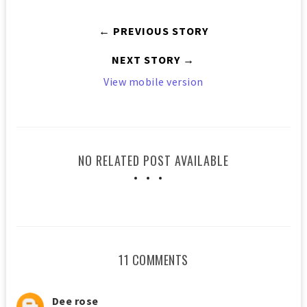
← PREVIOUS STORY
NEXT STORY →
View mobile version
NO RELATED POST AVAILABLE
11 COMMENTS
Dee rose