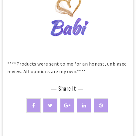
****Products were sent to me for an honest, unbiased
review. All opinions are my own.****
— Share It —