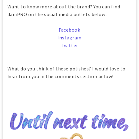
Want to know more about the brand? You can find
daniPRO on the social media outlets below :
Facebook
Instagram
Twitter
What do you think of these polishes? I would love to
hear from you in the comments section below!