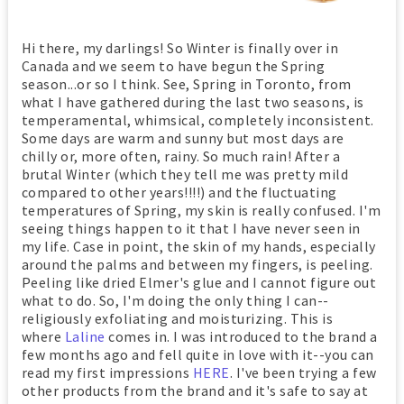
Hi there, my darlings! So Winter is finally over in
Canada and we seem to have begun the Spring
season...or so I think. See, Spring in Toronto, from
what I have gathered during the last two seasons, is
temperamental, whimsical, completely inconsistent.
Some days are warm and sunny but most days are
chilly or, more often, rainy. So much rain! After a
brutal Winter (which they tell me was pretty mild
compared to other years!!!!) and the fluctuating
temperatures of Spring, my skin is really confused. I'm
seeing things happen to it that I have never seen in
my life. Case in point, the skin of my hands, especially
around the palms and between my fingers, is peeling.
Peeling like dried Elmer's glue and I cannot figure out
what to do. So, I'm doing the only thing I can--
religiously exfoliating and moisturizing. This is
where
Laline
comes in. I was introduced to the brand a
few months ago and fell quite in love with it--you can
read my first impressions
HERE
. I've been trying a few
other products from the brand and it's safe to say at