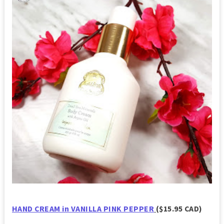
HAND CREAM in VANILLA PINK PEPPER
($15.95 CAD)