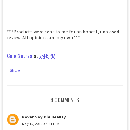
***Products were sent to me for an honest, unbiased
review. All opinions are my own.***
ColorSutraa
at
7:46 PM
Share
8 COMMENTS
Never Say Die Beauty
May 15, 2019 at 8:14 PM