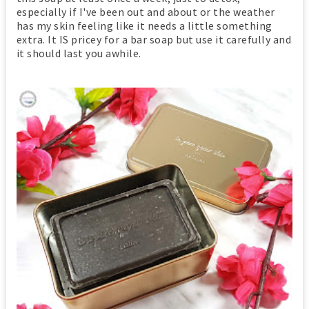
especially if I've been out and about or the weather
has my skin feeling like it needs a little something
extra. It IS pricey for a bar soap but use it carefully and
it should last you awhile.