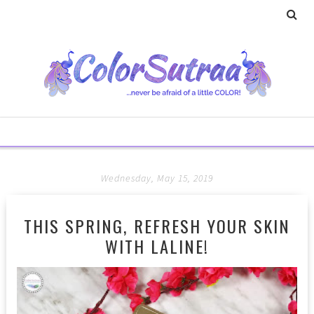
Wednesday, May 15, 2019
THIS SPRING, REFRESH YOUR SKIN
WITH LALINE!