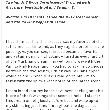
Two hands ? Twice the efficiency! Enriched with
Glycerine, Vegetable oil and Vitamin E.
Available in 10 scents, I tried the Musk scent earlier
and Vanilla Pink Pepper this time.
I had claimed that this product was my favorite of the
set I tried last time and, as they say, the proof is in the
pudding. As you can see, it indeed became a favorite
and a staple on my nightstand--I used up every last bit
of the Musk hand cream. I'm well on my way with the
Vanilla Pink Pepper and if you had to ask me to choose
between the two scents, I think Vanilla Pink Pepper
would be the winner. Musk is really nice but I'm so
taken with the spicy-sweet notes of the latest scent.
I mentioned that my hands have been peeling and this
is one of the few things that seem to help--I slather
this cream on religiously before bed and wake up to
my skin being just fine. Throughout the day, as I do