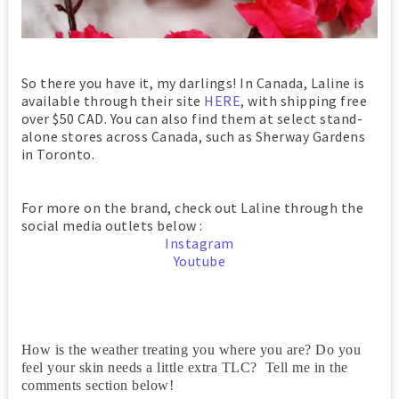
So there you have it, my darlings! In Canada, Laline is
available through their site
HERE
, with shipping free
over $50 CAD. You can also find them at select stand-
alone stores across Canada, such as Sherway Gardens
in Toronto.
For more on the brand, check out Laline through the
social media outlets below :
Instagram
Youtube
How is the weather treating you where you are? Do you
feel your skin needs a little extra TLC? Tell me in the
comments section below!