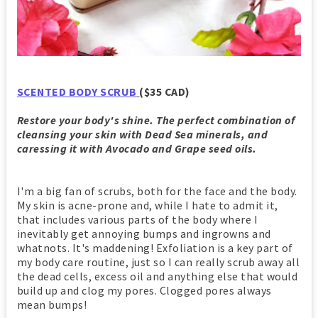
SCENTED BODY SCRUB
($35 CAD)
Restore your body's shine. The perfect combination of
cleansing your skin with Dead Sea minerals, and
caressing it with Avocado and Grape seed oils.
I'm a big fan of scrubs, both for the face and the body.
My skin is acne-prone and, while I hate to admit it,
that includes various parts of the body where I
inevitably get annoying bumps and ingrowns and
whatnots. It's maddening! Exfoliation is a key part of
my body care routine, just so I can really scrub away all
the dead cells, excess oil and anything else that would
build up and clog my pores. Clogged pores always
mean bumps!