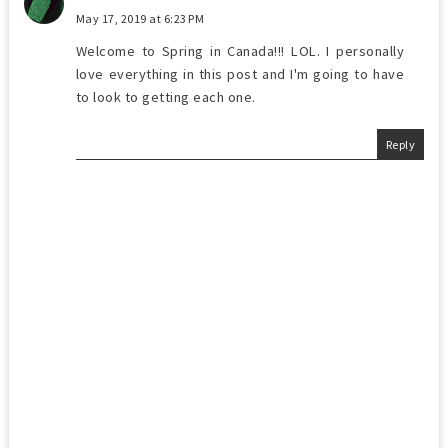
May 17, 2019 at 6:23 PM
Welcome to Spring in Canada!!! LOL. I personally
love everything in this post and I'm going to have
to look to getting each one.
Reply