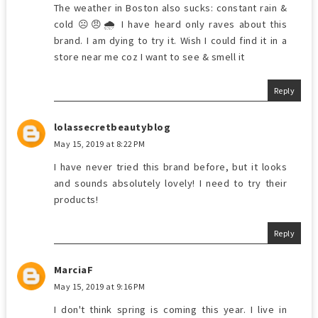
The weather in Boston also sucks: constant rain &
cold ☹️😠🌧 I have heard only raves about this
brand. I am dying to try it. Wish I could find it in a
store near me coz I want to see & smell it
Reply
lolassecretbeautyblog
May 15, 2019 at 8:22 PM
I have never tried this brand before, but it looks
and sounds absolutely lovely! I need to try their
products!
Reply
MarciaF
May 15, 2019 at 9:16 PM
I don't think spring is coming this year. I live in