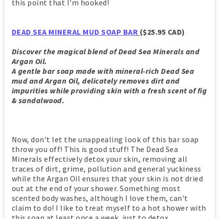
this point that I'm hooked!
DEAD SEA MINERAL MUD SOAP BAR
($25.95 CAD)
Discover the magical blend of Dead Sea Minerals and
Argan Oil.
A gentle bar soap made with mineral-rich Dead Sea
mud and Argan Oil, delicately removes dirt and
impurities while providing skin with a fresh scent of fig
& sandalwood.
Now, don't let the unappealing look of this bar soap
throw you off! This is good stuff! The Dead Sea
Minerals effectively detox your skin, removing all
traces of dirt, grime, pollution and general yuckiness
while the Argan Oil ensures that your skin is not dried
out at the end of your shower. Something most
scented body washes, although I love them, can't
claim to do! I like to treat myself to a hot shower with
this soap at least once a week, just to detox,