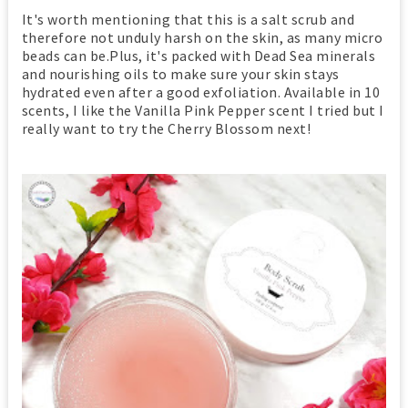
It's worth mentioning that this is a salt scrub and
therefore not unduly harsh on the skin, as many micro
beads can be.Plus, it's packed with Dead Sea minerals
and nourishing oils to make sure your skin stays
hydrated even after a good exfoliation. Available in 10
scents, I like the Vanilla Pink Pepper scent I tried but I
really want to try the Cherry Blossom next!