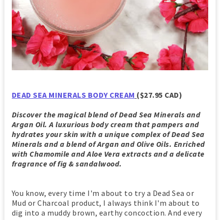
DEAD SEA MINERALS BODY CREAM
($27.95 CAD)
Discover the magical blend of Dead Sea Minerals and
Argan Oil. A luxurious body cream that pampers and
hydrates your skin with a unique complex of Dead Sea
Minerals and a blend of Argan and Olive Oils. Enriched
with Chamomile and Aloe Vera extracts and a delicate
fragrance of fig & sandalwood.
You know, every time I'm about to try a Dead Sea or
Mud or Charcoal product, I always think I'm about to
dig into a muddy brown, earthy concoction. And every