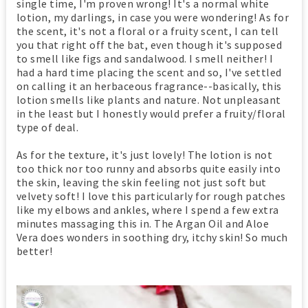
single time, I'm proven wrong! It's a normal white
lotion, my darlings, in case you were wondering! As for
the scent, it's not a floral or a fruity scent, I can tell
you that right off the bat, even though it's supposed
to smell like figs and sandalwood. I smell neither! I
had a hard time placing the scent and so, I've settled
on calling it an herbaceous fragrance--basically, this
lotion smells like plants and nature. Not unpleasant
in the least but I honestly would prefer a fruity/floral
type of deal.
As for the texture, it's just lovely! The lotion is not
too thick nor too runny and absorbs quite easily into
the skin, leaving the skin feeling not just soft but
velvety soft! I love this particularly for rough patches
like my elbows and ankles, where I spend a few extra
minutes massaging this in. The Argan Oil and Aloe
Vera does wonders in soothing dry, itchy skin! So much
better!