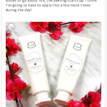
dishes or go about life, the peeling starts up. I think
I'm going to have to apply this a few more times
during the day!