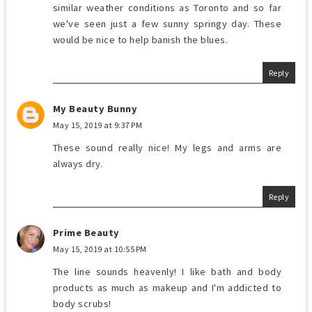
similar weather conditions as Toronto and so far
we've seen just a few sunny springy day. These
would be nice to help banish the blues.
Reply
My Beauty Bunny
May 15, 2019 at 9:37 PM
These sound really nice! My legs and arms are
always dry.
Reply
Prime Beauty
May 15, 2019 at 10:55 PM
The line sounds heavenly! I like bath and body
products as much as makeup and I'm addicted to
body scrubs!