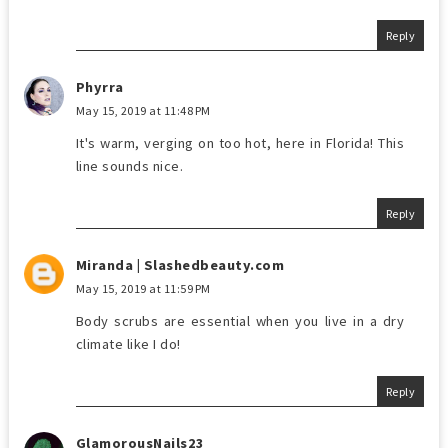
Reply
Phyrra
May 15, 2019 at 11:48 PM
It's warm, verging on too hot, here in Florida! This
line sounds nice.
Reply
Miranda | Slashedbeauty.com
May 15, 2019 at 11:59 PM
Body scrubs are essential when you live in a dry
climate like I do!
Reply
GlamorousNails23